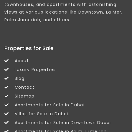
townhouses, and apartments with astonishing
views at various locations like Downtown, La Mer,
Palm Jumeriah, and others.
Properties for Sale
About
Luxury Properties
Blog
Contact
Sitemap
Apartments for Sale in Dubai
Villas for Sale in Dubai
Apartments for Sale in Downtown Dubai
Apartments for Sale in Palm Jumeirah