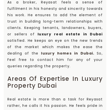
As a broker, Reyasat feels a sense of
fulfilment in his honesty and sincerity towards
his work. He ensures to add the element of
trust in building long-term relationships with
clients. Keeping tenants, landowners, buyers,
or sellers of
luxury real estate in Dubai
satisfied. He keeps an eye on the new trends
of the market which makes the ease the
dealing of the
luxury homes in Dubai
.
So,
Feel free to contact him for any of your
queries regarding the property.
Areas Of Expertise In Luxury
Property Dubai
Real estate is more than a task for Reyasat
rather, he calls it his passion. He feels pride in