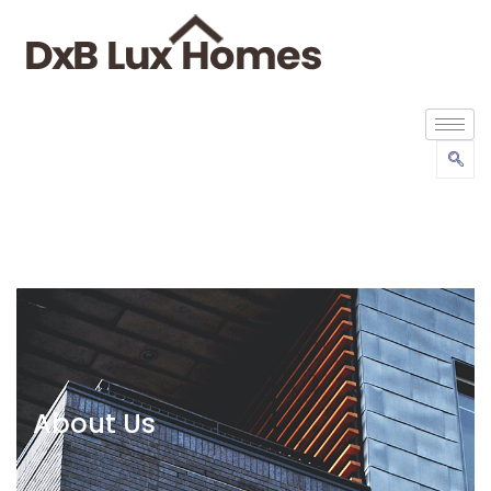
About Us