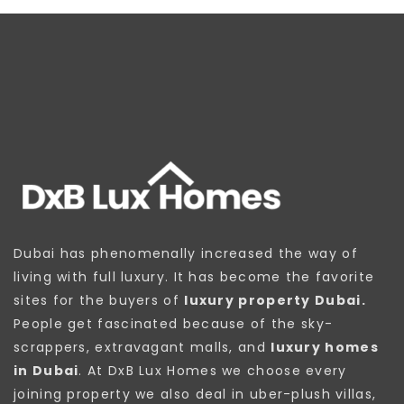
Dubai has phenomenally increased the way of
living with full luxury. It has become the favorite
sites for the buyers of
luxury property Dubai.
People get fascinated because of the sky-
scrappers, extravagant malls, and
luxury homes
in Dubai
. At DxB Lux Homes we choose every
joining property we also deal in uber-plush villas,