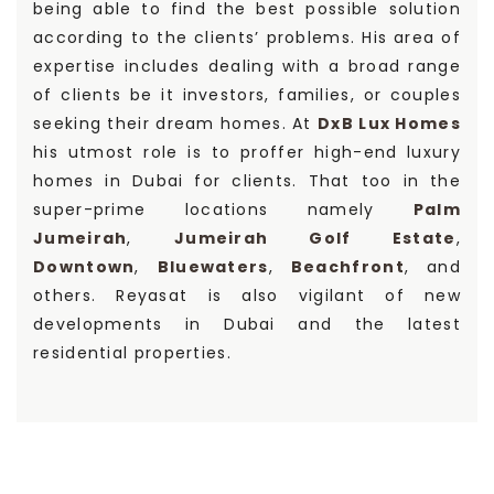
being able to find the best possible solution
according to the clients’ problems. His area of
expertise includes dealing with a broad range
of clients be it investors, families, or couples
seeking their dream homes. At
DxB Lux Homes
his utmost role is to proffer high-end luxury
homes in Dubai for clients. That too in the
super-prime locations namely
Palm
Jumeirah
,
Jumeirah Golf Estate
,
Downtown
,
Bluewaters
,
Beachfront
, and
others. Reyasat is also vigilant of new
developments in Dubai and the latest
residential properties.