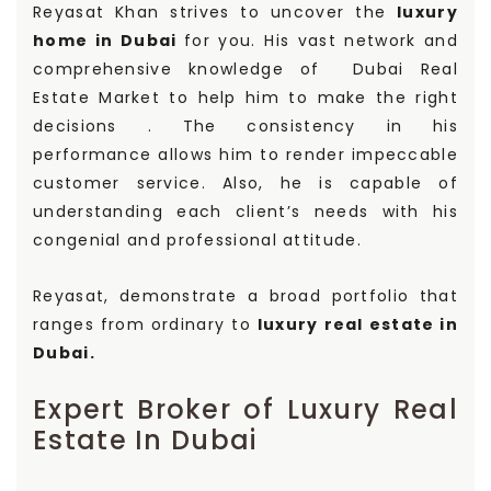
Reyasat Khan strives to uncover the
luxury
home in Dubai
for you. His vast network and
comprehensive knowledge of Dubai Real
Estate Market to help him to make the right
decisions . The consistency in his
performance allows him to render impeccable
customer service. Also, he is capable of
understanding each client’s needs with his
congenial and professional attitude.
Reyasat, demonstrate a broad portfolio that
ranges from ordinary to
luxury real estate in
Dubai.
Expert Broker of Luxury Real
Estate In Dubai