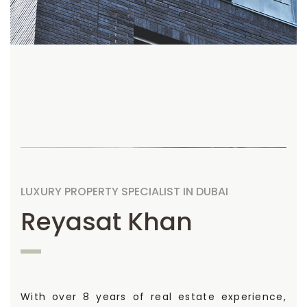
LUXURY PROPERTY SPECIALIST IN DUBAI
Reyasat Khan
With over 8 years of real estate experience,