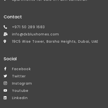
Contact
+971 50 289 1683
info@dxbluxhomes.com
19C5 iRise Tower, Barsha Heights, Dubai, UAE
Social
Facebook
Twitter
Instagram
Youtube
Linkedin