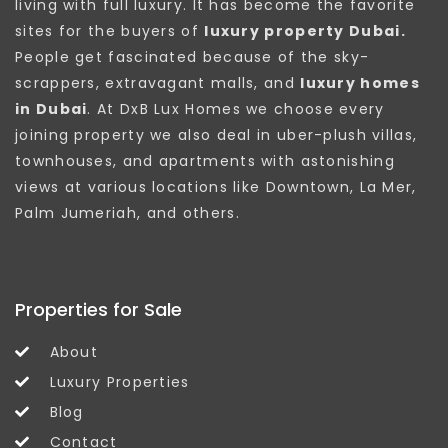
living with full luxury. It has become the favorite
sites for the buyers of
luxury property Dubai.
People get fascinated because of the sky-
scrappers, extravagant malls, and
luxury homes
in Dubai
. At DxB Lux Homes we choose every
joining property we also deal in uber-plush villas,
townhouses, and apartments with astonishing
views at various locations like Downtown, La Mer,
Palm Jumeriah, and others.
Properties for Sale
About
Luxury Properties
Blog
Contact