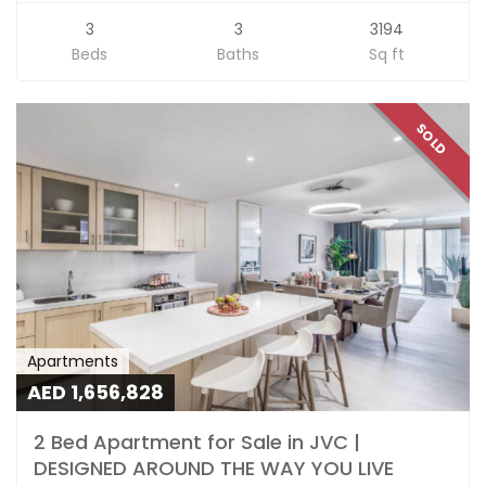
3
3
3194
Beds
Baths
Sq ft
SOLD
Apartments
AED 1,656,828
2 Bed Apartment for Sale in JVC |
DESIGNED AROUND THE WAY YOU LIVE