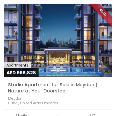
SOLD
Apartments
AED 998,828
Studio Apartment for Sale in Meydan |
Nature at Your Doorstep
Meydan
Dubai, United Arab Emirates
Studio
1
517