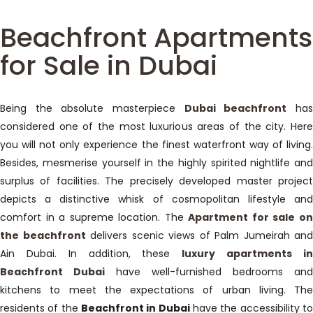
Beachfront Apartments
for Sale in Dubai
Being the absolute masterpiece
Dubai beachfront
ha
considered one of the most luxurious areas of the city. Here
you will not only experience the finest waterfront way of living.
Besides, mesmerise yourself in the highly spirited nightlife and
surplus of facilities. The precisely developed master project
depicts a distinctive whisk of cosmopolitan lifestyle and
comfort in a supreme location. The
Apartment for sale o
the beachfront
delivers scenic views of Palm Jumeirah and
Ain Dubai. In addition, these
luxury apartments i
Beachfront Dubai
have well-furnished bedrooms and
kitchens to meet the expectations of urban living. The
residents of the
Beachfront in Dubai
have the accessibility t