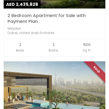
AED 2,435,828
2 Bedroom Apartment for Sale with
Payment Plan
Meydan
Dubai, United Arab Emirates
2
2
1500
Beds
Baths
Sq ft
SOLD