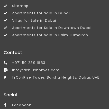
Sitemap
Apartments for Sale in Dubai
Villas for Sale in Dubai
Apartments for Sale in Downtown Dubai
Apartments for Sale in Palm Jumeirah
Contact
+971 50 289 1683
info@dxbluxhomes.com
19C5 iRise Tower, Barsha Heights, Dubai, UAE
Social
Facebook