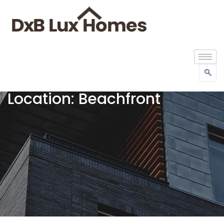
Location:
Beachfront