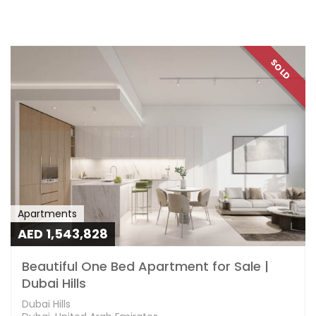
SOLD
Apartments
AED 1,543,828
Beautiful One Bed Apartment for Sale |
Dubai Hills
Dubai Hills