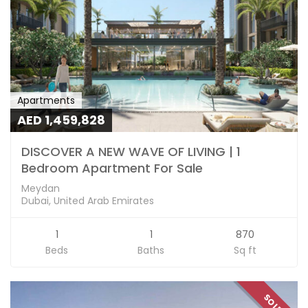
Apartments
AED 1,459,828
DISCOVER A NEW WAVE OF LIVING | 1
Bedroom Apartment For Sale
Meydan
Dubai, United Arab Emirates
1
1
870
Beds
Baths
Sq ft
SOLD