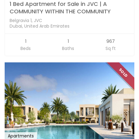
1 Bed Apartment for Sale in JVC | A
COMMUNITY WITHIN THE COMMUNITY
Belgravia 1, JVC
Dubai, United Arab Emirates
1
1
967
Beds
Baths
Sq ft
SOLD
Apartments