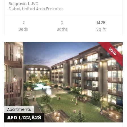
Belgravia 1, JVC
Dubai, United Arab Emirates
2
2
1428
Beds
Baths
Sq ft
SOLD
Apartments
AED 1,122,828