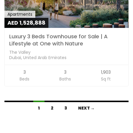
Apartments
AED 1,528,888
Luxury 3 Beds Townhouse for Sale | A
Lifestyle at One with Nature
The Valley
Dubai, United Arab Emirates
3
3
1,903
Beds
Baths
Sq ft
1
2
3
NEXT →