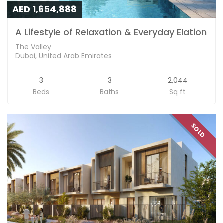
AED 1,654,888
A Lifestyle of Relaxation & Everyday Elation
The Valley
Dubai, United Arab Emirates
3
3
2,044
Beds
Baths
Sq ft
SOLD