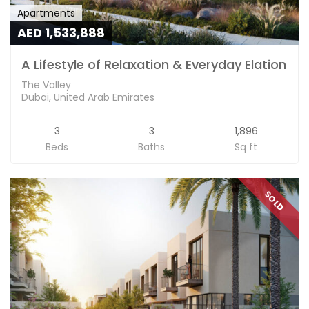
Apartments
AED 1,533,888
A Lifestyle of Relaxation & Everyday Elation
The Valley
Dubai, United Arab Emirates
3
3
1,896
Beds
Baths
Sq ft
SOLD