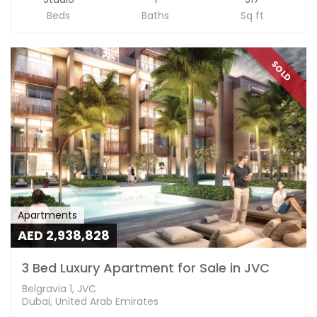
Beds
Baths
Sq ft
SOLD
Apartments
AED 2,938,828
3 Bed Luxury Apartment for Sale in JVC
Belgravia 1, JVC
Dubai, United Arab Emirates