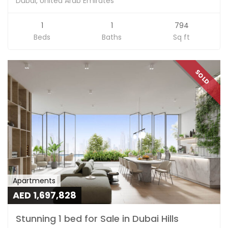
Dubai, United Arab Emirates
1
1
794
Beds
Baths
Sq ft
SOLD
Apartments
AED 1,697,828
Stunning 1 bed for Sale in Dubai Hills