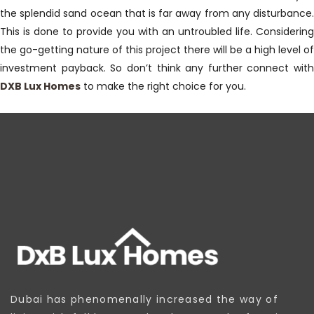
the splendid sand ocean that is far away from any disturbance.
This is done to provide you with an untroubled life. Considering
the go-getting nature of this project there will be a high level of
investment payback. So don’t think any further connect with
DXB Lux Homes
to make the right choice for you.
Dubai has phenomenally increased the way of