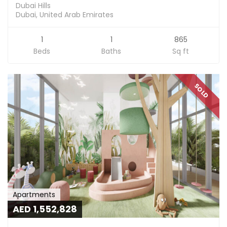
Dubai Hills
Dubai, United Arab Emirates
1
1
865
Beds
Baths
Sq ft
SOLD
Apartments
AED 1,552,828