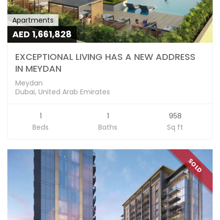
Apartments
AED 1,661,828
EXCEPTIONAL LIVING HAS A NEW ADDRESS
IN MEYDAN
Meydan
Dubai, United Arab Emirates
1
1
958
Beds
Baths
Sq ft
SOLD