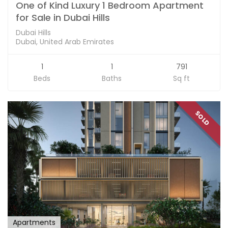
One of Kind Luxury 1 Bedroom Apartment
for Sale in Dubai Hills
Dubai Hills
Dubai, United Arab Emirates
1
1
791
Beds
Baths
Sq ft
SOLD
Apartments