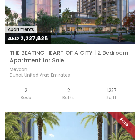
Apartments
AED 2,227,828
THE BEATING HEART OF A CITY | 2 Bedroom
Apartment for Sale
Meydan
Dubai, United Arab Emirates
2
2
1,237
Beds
Baths
Sq ft
SOLD