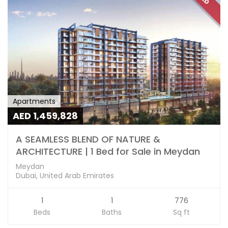
Apartments
AED 1,459,828
A SEAMLESS BLEND OF NATURE &
ARCHITECTURE | 1 Bed for Sale in Meydan
Meydan
Dubai, United Arab Emirates
1
1
776
Beds
Baths
Sq ft