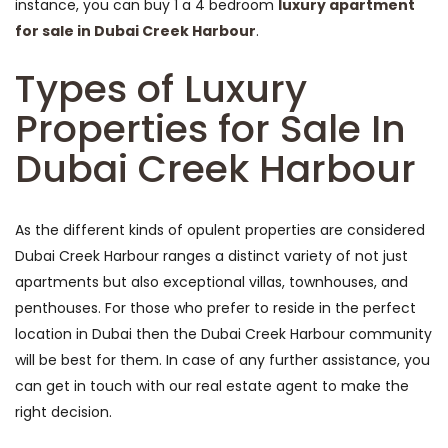
instance, you can buy 1 a 4 bedroom
luxury apartment
for sale in Dubai Creek Harbour
.
Types of Luxury
Properties for Sale In
Dubai Creek Harbour
As the different kinds of opulent properties are considered
Dubai Creek Harbour ranges a distinct variety of not just
apartments but also exceptional villas, townhouses, and
penthouses. For those who prefer to reside in the perfect
location in Dubai then the Dubai Creek Harbour community
will be best for them. In case of any further assistance, you
can get in touch with our real estate agent to make the
right decision.