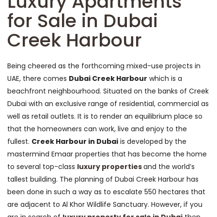
Luxury Apartments
for Sale in Dubai
Creek Harbour
Being cheered as the forthcoming mixed-use projects in
UAE, there comes
Dubai Creek Harbour
which is a
beachfront neighbourhood. Situated on the banks of Creek
Dubai with an exclusive range of residential, commercial as
well as retail outlets. It is to render an equilibrium place so
that the homeowners can work, live and enjoy to the
fullest.
Creek Harbour in Dubai
is developed by the
mastermind Emaar properties that has become the home
to several top-class
luxury properties
and the world’s
tallest building. The planning of Dubai Creek Harbour has
been done in such a way as to escalate 550 hectares that
are adjacent to Al Khor Wildlife Sanctuary. However, if you