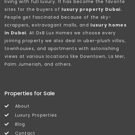
living with full luxury. It has become the favorite
sites for the buyers of
luxury property Dubai.
People get fascinated because of the sky-
scrappers, extravagant malls, and
luxury homes
in Dubai
. At DxB Lux Homes we choose every
joining property we also deal in uber-plush villas,
townhouses, and apartments with astonishing
views at various locations like Downtown, La Mer,
Palm Jumeriah, and others.
Properties for Sale
About
Luxury Properties
Blog
Contact