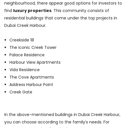
neighbourhood, there appear good options for investors to
find
luxury properties
. This community consists of
residential buildings that come under the top projects in
Dubai Creek Harbour.
Creekside 18
The iconic Creek Tower
Palace Residence
Harbour View Apartments
Vida Residence
The Cove Apartments
Address Harbour Point
Creek Gate
In the above-mentioned buildings in Dubai Creek Harbour,
you can choose according to the family’s needs. For