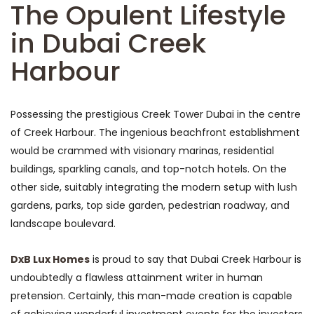
The Opulent Lifestyle
in Dubai Creek
Harbour
Possessing the prestigious Creek Tower Dubai in the centre
of Creek Harbour. The ingenious beachfront establishment
would be crammed with visionary marinas, residential
buildings, sparkling canals, and top-notch hotels. On the
other side, suitably integrating the modern setup with lush
gardens, parks, top side garden, pedestrian roadway, and
landscape boulevard.
DxB Lux Homes
is proud to say that Dubai Creek Harbour is
undoubtedly a flawless attainment writer in human
pretension. Certainly, this man-made creation is capable