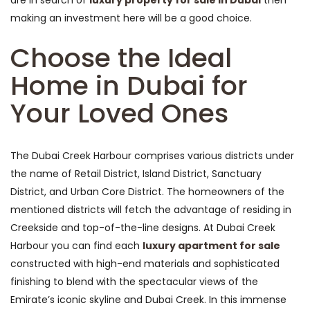
are in search of
luxury property for sale in Dubai
then
making an investment here will be a good choice.
Choose the Ideal
Home in Dubai for
Your Loved Ones
The Dubai Creek Harbour comprises various districts under
the name of Retail District, Island District, Sanctuary
District, and Urban Core District. The homeowners of the
mentioned districts will fetch the advantage of residing in
Creekside and top-of-the-line designs. At Dubai Creek
Harbour you can find each
luxury apartment for sale
constructed with high-end materials and sophisticated
finishing to blend with the spectacular views of the
Emirate’s iconic skyline and Dubai Creek. In this immense