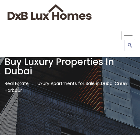
Buy Luxury Properties In
Dubai
Real Estate → Luxury Apartments for Sale in Dubai Creek
Harbour