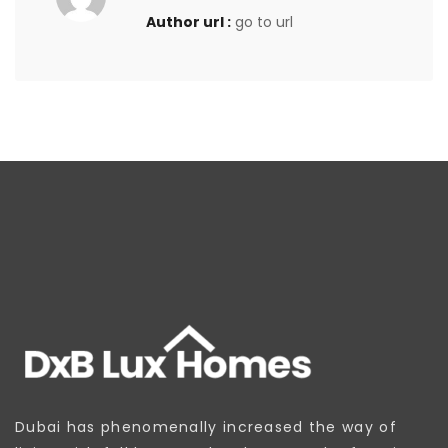
Author url :
go to url
Dubai has phenomenally increased the way of