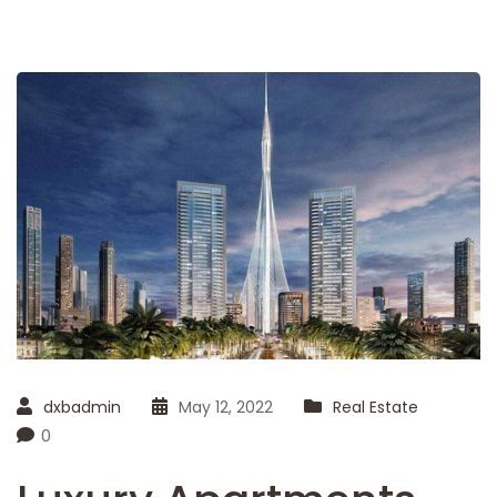
dxbadmin
May 12, 2022
Real Estate
0