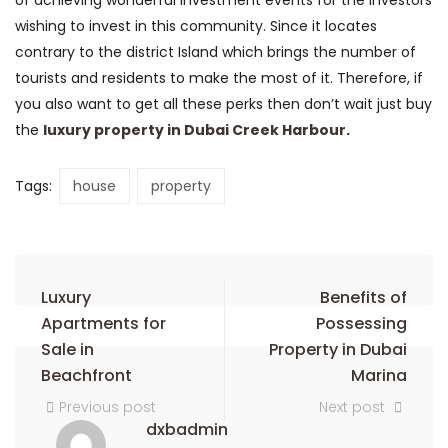
of achieving wonderful investment events for the investors
wishing to invest in this community. Since it locates
contrary to the district Island which brings the number of
tourists and residents to make the most of it. Therefore, if
you also want to get all these perks then don’t wait just buy
the
luxury property in Dubai Creek Harbour
.
Tags:
house
property
Luxury
Benefits of
Apartments for
Possessing
Sale in
Property in Dubai
Beachfront
Marina
Previous post
Next post
dxbadmin