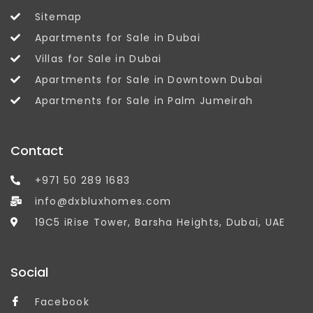
Sitemap
Apartments for Sale in Dubai
Villas for Sale in Dubai
Apartments for Sale in Downtown Dubai
Apartments for Sale in Palm Jumeirah
Contact
+971 50 289 1683
info@dxbluxhomes.com
19C5 iRise Tower, Barsha Heights, Dubai, UAE
Social
Facebook