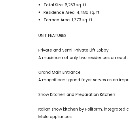
Total Size: 6,253 sq. ft.
Residence Area: 4,480 sq. ft.
Terrace Area: 1,773 sq. ft
UNIT FEATURES
Private and Semi-Private Lift Lobby
A maximum of only two residences on each li
Grand Main Entrance
A magnificent grand foyer serves as an impre
Show Kitchen and Preparation Kitchen
Italian show kitchen by Poliform, integrated 
Miele appliances.