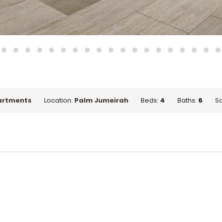
artments
Location:
Palm Jumeirah
Beds:
4
Baths:
6
Sq