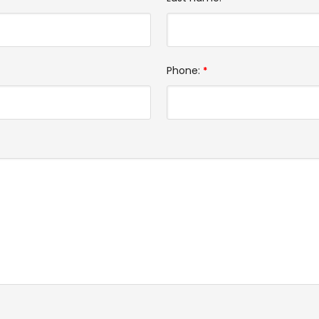
Phone:
*