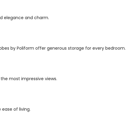
red elegance and charm.
robes by Poliform offer generous storage for every bedroom.
 the most impressive views.
ease of living.