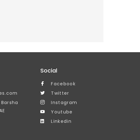
Social
Facebook
es.com
Twitter
, Barsha
Instagram
AE
Youtube
Linkedin