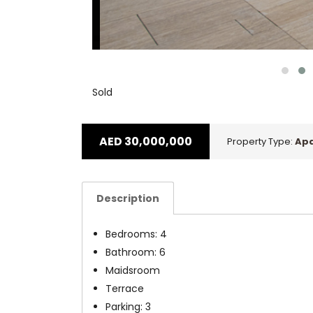
Sold
AED
30,000,000
Property Type:
Ap
Description
Bedrooms: 4
Bathroom: 6
Maidsroom
Terrace
Parking: 3