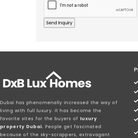
P
Dubai has phenomenally increased the way of
living with full luxury. It has become the
favorite sites for the buyers of
luxury
property Dubai.
People get fascinated
because of the sky-scrappers, extravagant