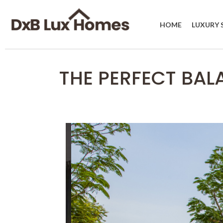
HOME
LUXURY 
THE PERFECT BAL