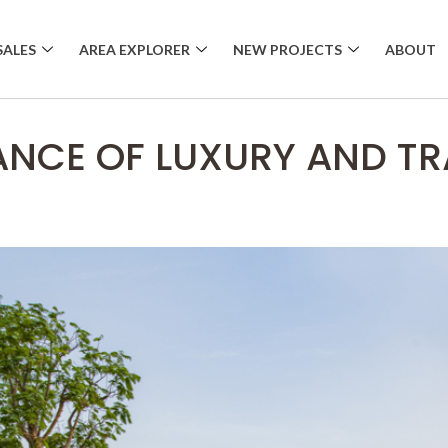
SALES
AREA EXPLORER
NEW PROJECTS
ABOUT
ANCE OF LUXURY AND TRA