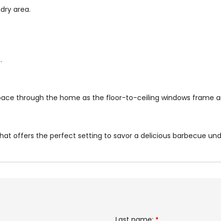
dry area.
.
space through the home as the floor-to-ceiling windows frame a
hat offers the perfect setting to savor a delicious barbecue under
Last name:
*