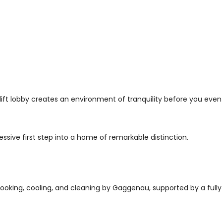
ft lobby creates an environment of tranquility before you eve
ssive first step into a home of remarkable distinction.
cooking, cooling, and cleaning by Gaggenau, supported by a fully