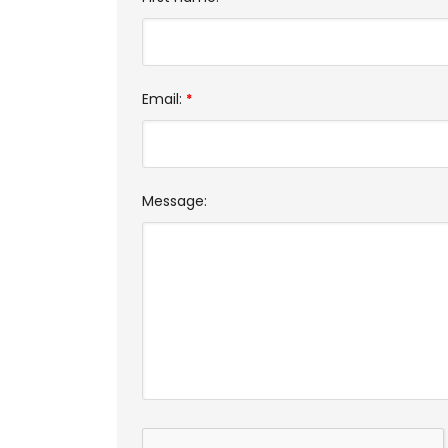
Email:
*
Message: