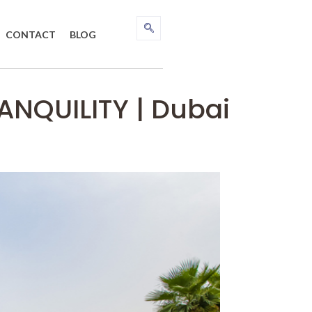
CONTACT
BLOG
NQUILITY | Dubai