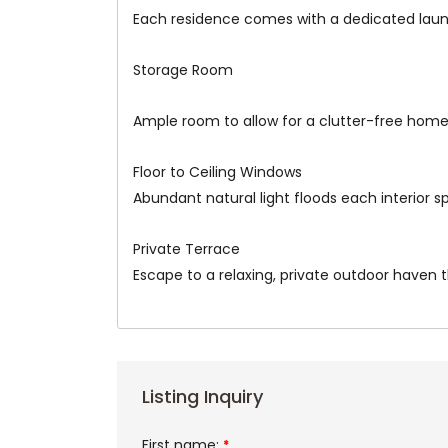
Each residence comes with a dedicated laun
Storage Room
Ample room to allow for a clutter-free home
Floor to Ceiling Windows
Abundant natural light floods each interior 
Private Terrace
Escape to a relaxing, private outdoor haven t
Listing Inquiry
First name:
*