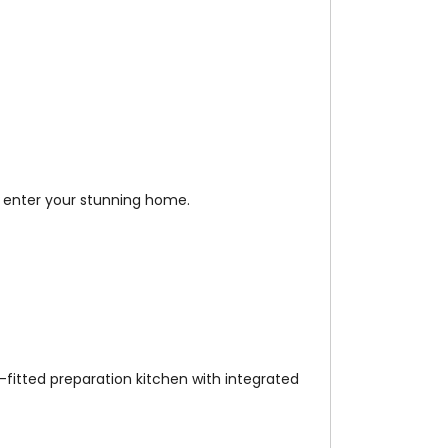
n enter your stunning home.
-fitted preparation kitchen with integrated