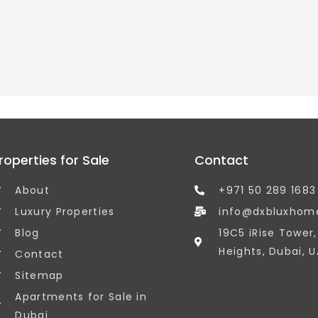
roperties for Sale
Contact
About
+971 50 289 1683
Luxury Properties
info@dxbluxhom
Blog
19C5 iRise Tower
Heights, Dubai, U
Contact
Sitemap
Apartments for Sale in
Dubai