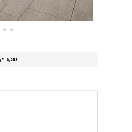
 Ft:
6,253