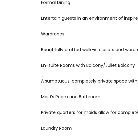
Formal Dining
Entertain guests in an environment of inspi
Wardrobes
Beautifully crafted walk-in closets and ward
En-suite Rooms with Balcony/Juliet Balcony
A sumptuous, completely private space with
Maid’s Room and Bathroom
Private quarters for maids allow for complete 
Laundry Room