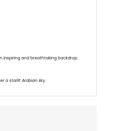
n inspiring and breathtaking backdrop.
 a starlit Arabian sky.