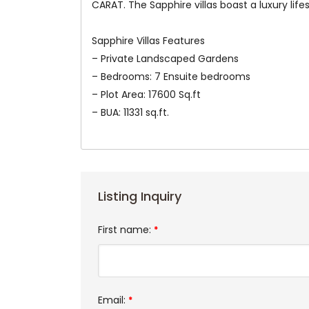
CARAT. The Sapphire villas boast a luxury life
Sapphire Villas Features
– Private Landscaped Gardens
– Bedrooms: 7 Ensuite bedrooms
– Plot Area: 17600 Sq.ft
– BUA: 11331 sq.ft.
Listing Inquiry
First name:
*
Email:
*