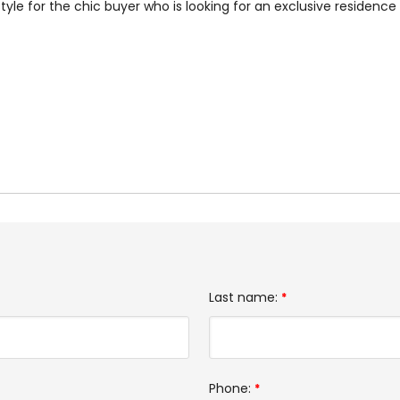
style for the chic buyer who is looking for an exclusive residenc
Last name:
*
Phone:
*