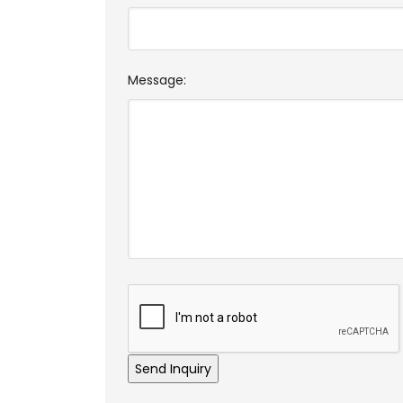
Message: