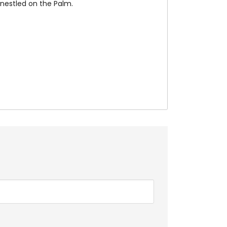
e nestled on the Palm.