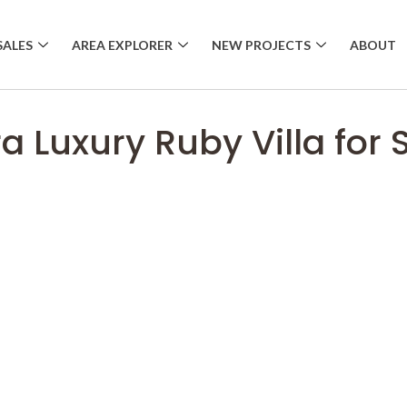
SALES
AREA EXPLORER
NEW PROJECTS
ABOUT
ra Luxury Ruby Villa for 