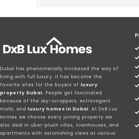
P
Dubai has phenomenally increased the way of
living with full luxury. It has become the
favorite sites for the buyers of
luxury
property Dubai.
People get fascinated
because of the sky-scrappers, extravagant
malls, and
luxury homes in Dubai
. At DxB Lux
Homes we choose every joining property we
also deal in uber-plush villas, townhouses, and
apartments with astonishing views at various