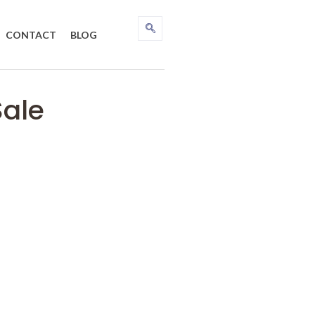
CONTACT
BLOG
Sale