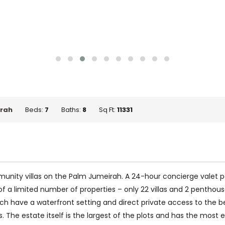
rah
Beds:
7
Baths:
8
Sq Ft:
11331
unity villas on the Palm Jumeirah. A 24-hour concierge valet par
 a limited number of properties – only 22 villas and 2 penthouse
ach have a waterfront setting and direct private access to the be
he estate itself is the largest of the plots and has the most expa