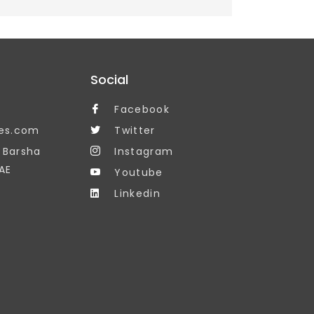
Social
Facebook
es.com
Twitter
, Barsha
Instagram
AE
Youtube
Linkedin