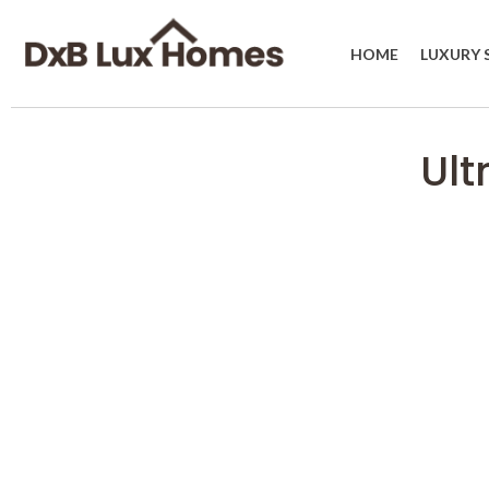
HOME
LUXURY 
Ult