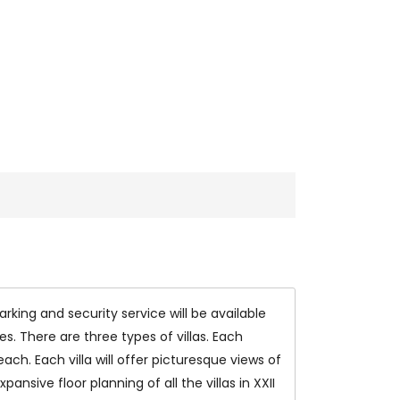
king and security service will be available
s. There are three types of villas. Each
ach. Each villa will offer picturesque views of
nsive floor planning of all the villas in XXII