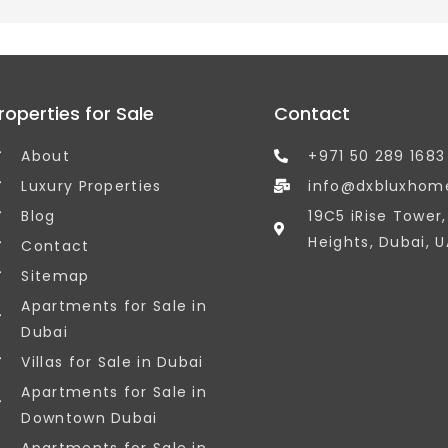
roperties for Sale
Contact
About
+971 50 289 1683
Luxury Properties
info@dxbluxhom
Blog
19C5 iRise Tower
Heights, Dubai, U
Contact
Sitemap
Apartments for Sale in
Dubai
Villas for Sale in Dubai
Apartments for Sale in
Downtown Dubai
Apartments for Sale in