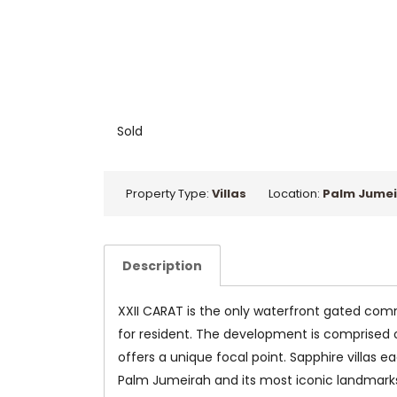
Sold
Property Type:
Villas
Location:
Palm Jumei
Description
XXII CARAT is the only waterfront gated comm
for resident. The development is comprised of
offers a unique focal point. Sapphire villas e
Palm Jumeirah and its most iconic landmarks. T