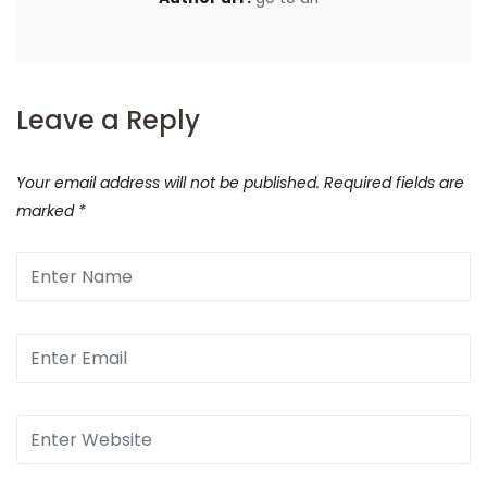
Leave a Reply
Your email address will not be published.
Required fields are
marked
*