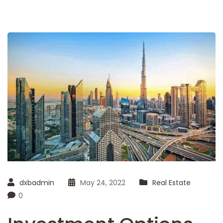
dxbadmin
May 24, 2022
Real Estate
0