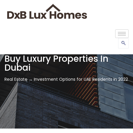
Buy Luxury Properties In
Dubai
Real Estate → Investment Options for UAE Residents in 2022