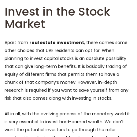
Invest in the Stock
Market
Apart from
real estate investment
, there comes some
other choices that UAE residents can opt for. When
planning to invest capital stocks is an absolute possibility
that can give long-term benefits. It is basically trading of
equity of different firms that permits them to have a
chunk of that company’s money. However, in-depth
research is required if you want to save yourself from any
risk that also comes along with investing in stocks.
All in all, with the evolving process of the monetary world it
is very essential to invest hard-earned wealth. We don’t
want the potential investors to go through the roller