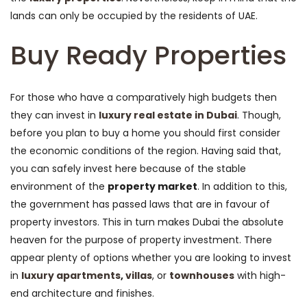
lands can only be occupied by the residents of UAE.
Buy Ready Properties
For those who have a comparatively high budgets then
they can invest in
luxury real estate in Dubai
. Though,
before you plan to buy a home you should first consider
the economic conditions of the region. Having said that,
you can safely invest here because of the stable
environment of the
property market
. In addition to this,
the government has passed laws that are in favour of
property investors. This in turn makes Dubai the absolute
heaven for the purpose of property investment. There
appear plenty of options whether you are looking to invest
in
luxury apartments
,
villas
, or
townhouses
with high-
end architecture and finishes.