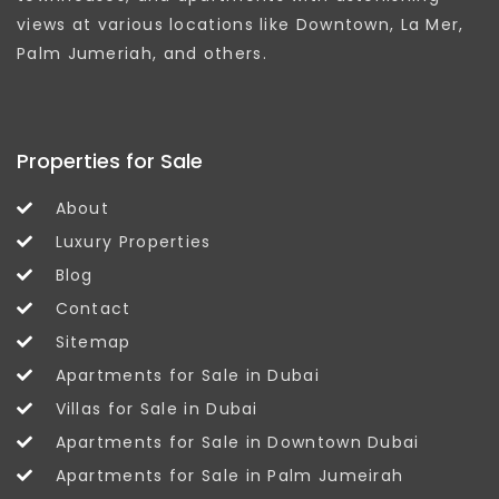
views at various locations like Downtown, La Mer,
Palm Jumeriah, and others.
Properties for Sale
About
Luxury Properties
Blog
Contact
Sitemap
Apartments for Sale in Dubai
Villas for Sale in Dubai
Apartments for Sale in Downtown Dubai
Apartments for Sale in Palm Jumeirah