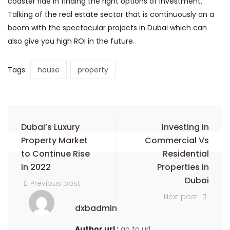
coaster ride in finding the right options of investment.
Talking of the real estate sector that is continuously on a
boom with the spectacular projects in Dubai which can
also give you high ROI in the future.
Tags:
house
property
Dubai’s Luxury
Investing in
Property Market
Commercial Vs
to Continue Rise
Residential
in 2022
Properties in
Dubai
Previous post
Next post
dxbadmin
Author url :
go to url