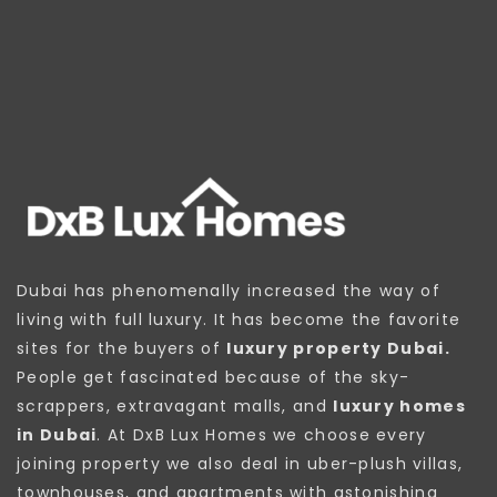
Dubai has phenomenally increased the way of
living with full luxury. It has become the favorite
sites for the buyers of
luxury property Dubai.
People get fascinated because of the sky-
scrappers, extravagant malls, and
luxury homes
in Dubai
. At DxB Lux Homes we choose every
joining property we also deal in uber-plush villas,
townhouses, and apartments with astonishing