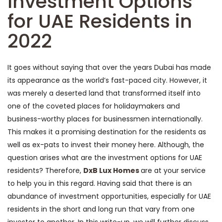
Investment Options
for UAE Residents in
2022
It goes without saying that over the years Dubai has made
its appearance as the world’s fast-paced city. However, it
was merely a deserted land that transformed itself into
one of the coveted places for holidaymakers and
business-worthy places for businessmen internationally.
This makes it a promising destination for the residents as
well as ex-pats to invest their money here. Although, the
question arises what are the investment options for UAE
residents? Therefore,
DxB Lux Homes
are at your service
to help you in this regard. Having said that there is an
abundance of investment opportunities, especially for UAE
residents in the short and long run that vary from one