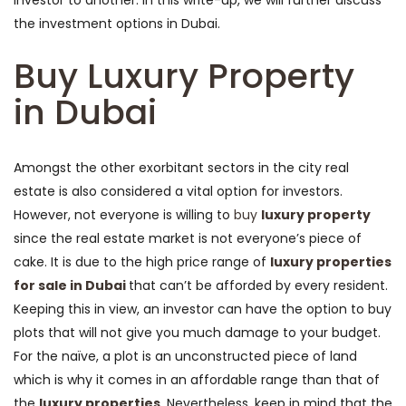
investor to another. In this write-up, we will further discuss
the investment options in Dubai.
Buy Luxury Property
in Dubai
Amongst the other exorbitant sectors in the city real
estate is also considered a vital option for investors.
However, not everyone is willing to
buy
luxury property
since the real estate market is not everyone’s piece of
cake. It is due to the high price range of
luxury properties
for sale in Dubai
that can’t be afforded by every resident.
Keeping this in view, an investor can have the option to buy
plots that will not give you much damage to your budget.
For the naïve, a plot is an unconstructed piece of land
which is why it comes in an affordable range than that of
the
luxury properties
. Nevertheless, keep in mind that the