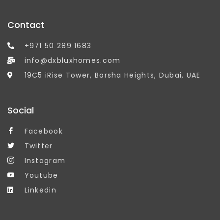
Contact
+971 50 289 1683
info@dxbluxhomes.com
19C5 iRise Tower, Barsha Heights, Dubai, UAE
Social
Facebook
Twitter
Instagram
Youtube
Linkedin