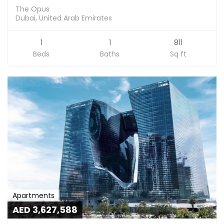
The Opus
Dubai, United Arab Emirates
1
1
811
Beds
Baths
Sq ft
Apartments
AED 3,627,588