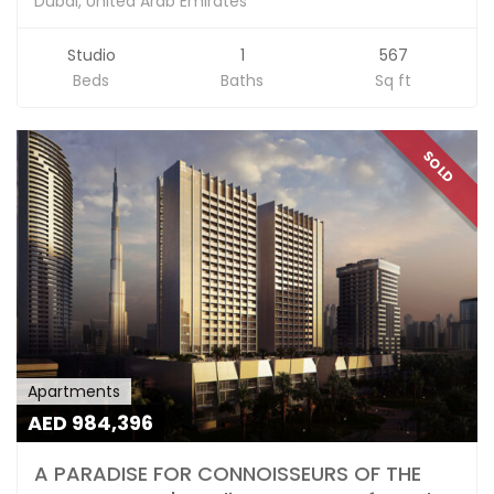
Dubai, United Arab Emirates
Studio
1
567
Beds
Baths
Sq ft
SOLD
Apartments
AED 984,396
A PARADISE FOR CONNOISSEURS OF THE