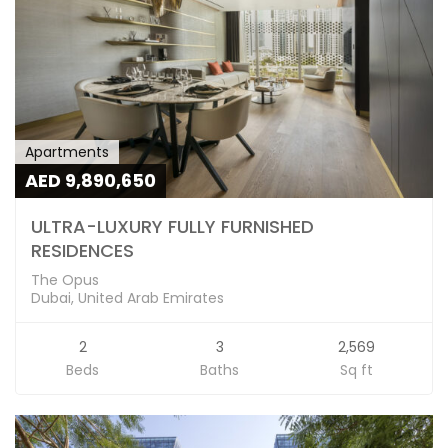
Apartments
AED 9,890,650
ULTRA-LUXURY FULLY FURNISHED
RESIDENCES
The Opus
Dubai, United Arab Emirates
2
3
2,569
Beds
Baths
Sq ft