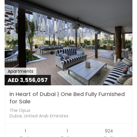
Apartments
AED 3,556,057
In Heart of Dubai | One Bed Fully Furnished
for Sale
The Opus
Dubai, United Arab Emirates
1
1
924