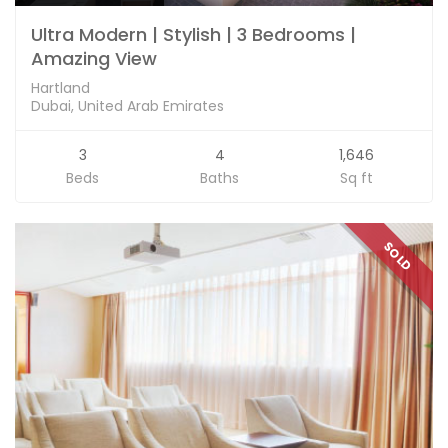
Ultra Modern | Stylish | 3 Bedrooms |
Amazing View
Hartland
Dubai, United Arab Emirates
3
4
1,646
Beds
Baths
Sq ft
SOLD