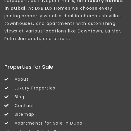
scrappers, extravagant malls, and
luxury homes
in Dubai
. At DxB Lux Homes we choose every
joining property we also deal in uber-plush villas,
townhouses, and apartments with astonishing
views at various locations like Downtown, La Mer,
Palm Jumeriah, and others.
Properties for Sale
About
Luxury Properties
Blog
Contact
Sitemap
Apartments for Sale in Dubai