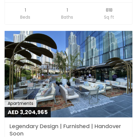
1
1
818
Beds
Baths
Sq ft
Apartments
AED 3,204,965
Legendary Design | Furnished | Handover
Soon