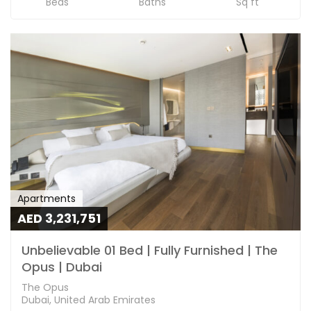
Beds
Baths
Sq ft
Apartments
AED 3,231,751
Unbelievable 01 Bed | Fully Furnished | The
Opus | Dubai
The Opus
Dubai, United Arab Emirates