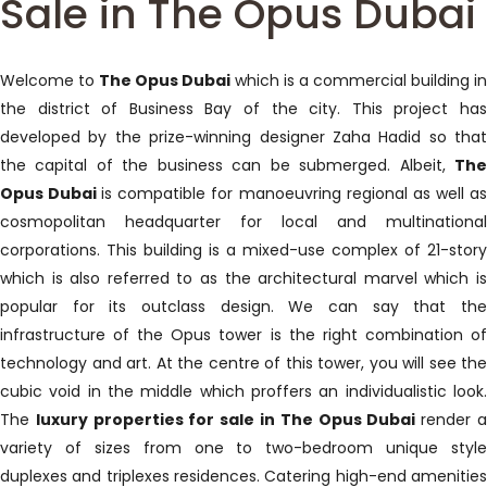
Sale in The Opus Dubai
Welcome to
The Opus Dubai
which is a commercial building i
the district of Business Bay of the city. This project has
developed by the prize-winning designer Zaha Hadid so that
the capital of the business can be submerged. Albeit,
The
Opus Dubai
is compatible for manoeuvring regional as well a
cosmopolitan headquarter for local and multinational
corporations. This building is a mixed-use complex of 21-story
which is also referred to as the architectural marvel which is
popular for its outclass design. We can say that the
infrastructure of the Opus tower is the right combination of
technology and art. At the centre of this tower, you will see the
cubic void in the middle which proffers an individualistic look.
The
luxury properties for sale in The Opus Dubai
render 
variety of sizes from one to two-bedroom unique style
duplexes and triplexes residences. Catering high-end amenities