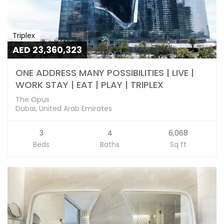
Triplex
AED 23,360,323
ONE ADDRESS MANY POSSIBILITIES | LIVE |
WORK STAY | EAT | PLAY | TRIPLEX
The Opus
Dubai, United Arab Emirates
3
4
6,068
Beds
Baths
Sq ft