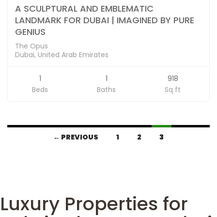
A SCULPTURAL AND EMBLEMATIC
LANDMARK FOR DUBAI | IMAGINED BY PURE
GENIUS
The Opus
Dubai, United Arab Emirates
1
1
918
Beds
Baths
Sq ft
← PREVIOUS
1
2
3
Luxury Properties for