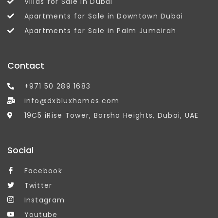
Villas for Sale in Dubai
Apartments for Sale in Downtown Dubai
Apartments for Sale in Palm Jumeirah
Contact
+971 50 289 1683
info@dxbluxhomes.com
19C5 iRise Tower, Barsha Heights, Dubai, UAE
Social
Facebook
Twitter
Instagram
Youtube