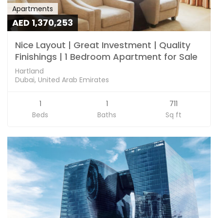
Apartments
AED 1,370,253
Nice Layout | Great Investment | Quality
Finishings | 1 Bedroom Apartment for Sale
Hartland
Dubai, United Arab Emirates
1
1
711
Beds
Baths
Sq ft