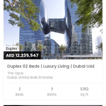
Duplex
AED 12,235,547
Duplex 02 Beds | Luxury Living | Dubai UAE
The Opus
Dubai, United Arab Emirates
2
3
3,352
Beds
Baths
Sq ft