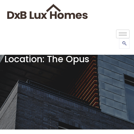
Location:
The Opus