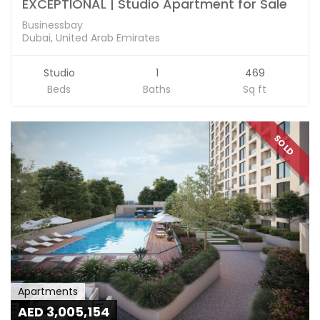
EXCEPTIONAL | Studio Apartment for Sale
Businessbay
Dubai, United Arab Emirates
Studio
1
469
Beds
Baths
Sq ft
SOLD
Apartments
AED 3,005,154