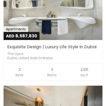
Apartments
AED 8,587,830
Exquisite Design | Luxury Life Style in Dubai
The Opus
Dubai, United Arab Emirates
2
3
2,231
Beds
Baths
Sq ft