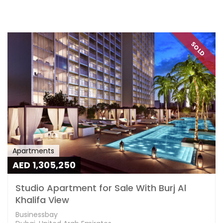
SOLD
Apartments
AED 1,305,250
Studio Apartment for Sale With Burj Al
Khalifa View
Businessbay