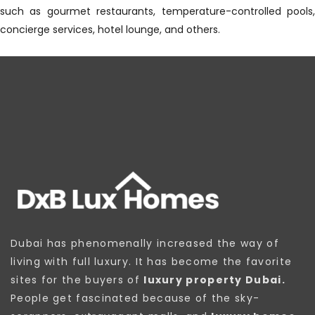
such as gourmet restaurants, temperature-controlled pools,
concierge services, hotel lounge, and others.
Dubai has phenomenally increased the way of
living with full luxury. It has become the favorite
sites for the buyers of
luxury property Dubai.
People get fascinated because of the sky-