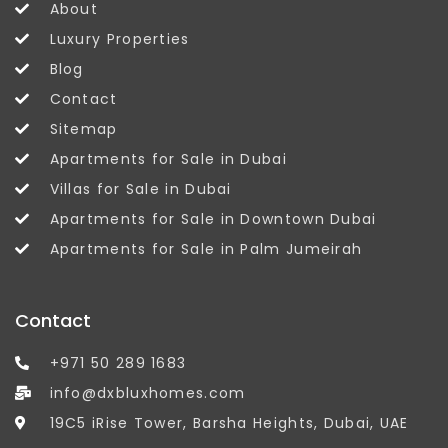
About
Luxury Properties
Blog
Contact
Sitemap
Apartments for Sale in Dubai
Villas for Sale in Dubai
Apartments for Sale in Downtown Dubai
Apartments for Sale in Palm Jumeirah
Contact
+971 50 289 1683
info@dxbluxhomes.com
19C5 iRise Tower, Barsha Heights, Dubai, UAE