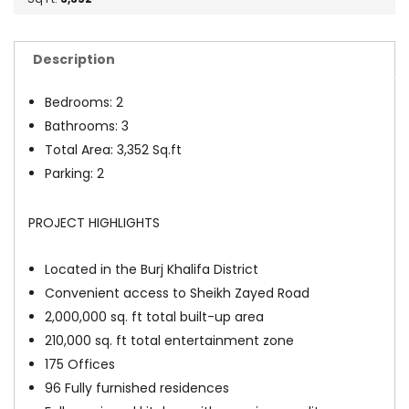
Description
Bedrooms: 2
Bathrooms: 3
Total Area: 3,352 Sq.ft
Parking: 2
PROJECT HIGHLIGHTS
Located in the Burj Khalifa District
Convenient access to Sheikh Zayed Road
2,000,000 sq. ft total built-up area
210,000 sq. ft total entertainment zone
175 Offices
96 Fully furnished residences