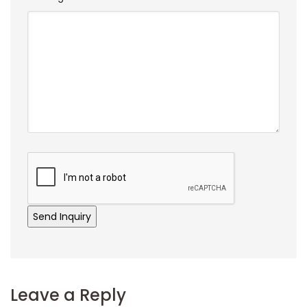
Leave a Reply