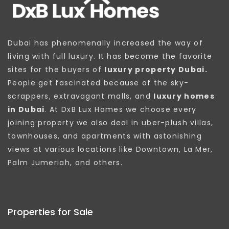
Dubai has phenomenally increased the way of
living with full luxury. It has become the favorite
sites for the buyers of
luxury property Dubai.
People get fascinated because of the sky-
scrappers, extravagant malls, and
luxury homes
in Dubai
. At DxB Lux Homes we choose every
joining property we also deal in uber-plush villas,
townhouses, and apartments with astonishing
views at various locations like Downtown, La Mer,
Palm Jumeriah, and others.
Properties for Sale