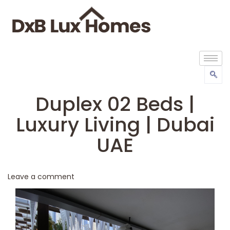
Duplex 02 Beds |
Luxury Living | Dubai
UAE
Leave a comment