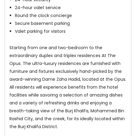
24-hour valet service
Round the clock concierge
Secure basement parking
Valet parking for visitors
Starting from one and two-bedroom to the
extraordinary duplex and triplex residences At The
Opus. The ultra-luxury residences are furnished with
furniture and fixtures exclusively hand-picked by the
award-winning Dame Zaha Hadid, located at the Opus.
All residents will experience benefits from the hotel
facilities while savoring a selection of amazing dishes
and a variety of refreshing drinks and enjoying a
breath-taking view of the Burj Khalifa, Mohammed Bin
Rashid City, and the creek, for its ideally located within
the Burj Khalifa District.