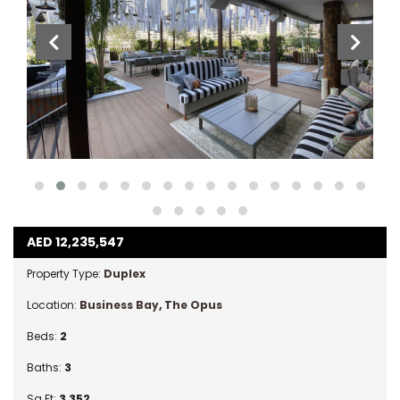
AED
12,235,547
Property Type:
Duplex
Location:
Business Bay
,
The Opus
Beds:
2
Baths:
3
Sq Ft:
3,352