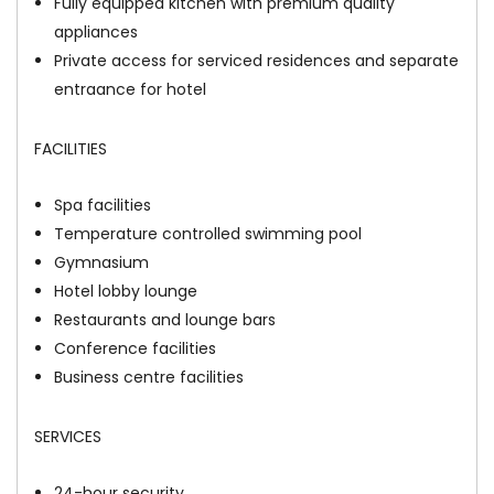
Fully equipped kitchen with premium quality
appliances
Private access for serviced residences and separate
entraance for hotel
FACILITIES
Spa facilities
Temperature controlled swimming pool
Gymnasium
Hotel lobby lounge
Restaurants and lounge bars
Conference facilities
Business centre facilities
SERVICES
24-hour security