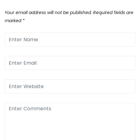
Your email address will not be published.
Required fields are
marked
*