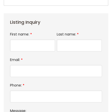
Listing Inquiry
First name:
Last name:
*
*
Email:
*
Phone:
*
Message: