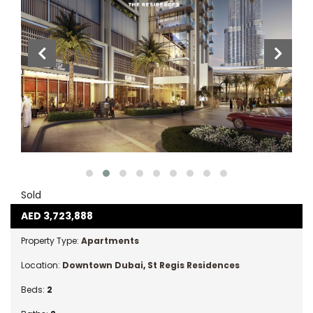
Sold
AED
3,723,888
Property Type:
Apartments
Location:
Downtown Dubai
,
St Regis Residences
Beds:
2