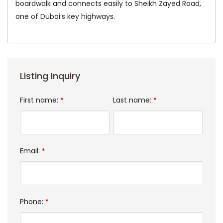
boardwalk and connects easily to Sheikh Zayed Road,
one of Dubai’s key highways.
Listing Inquiry
First name:
Last name:
*
*
Email:
*
Phone:
*