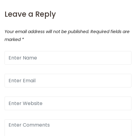
Leave a Reply
Your email address will not be published.
Required fields are
marked
*