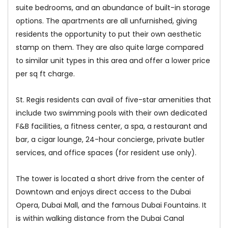
suite bedrooms, and an abundance of built-in storage
options. The apartments are all unfurnished, giving
residents the opportunity to put their own aesthetic
stamp on them. They are also quite large compared
to similar unit types in this area and offer a lower price
per sq ft charge.
St. Regis residents can avail of five-star amenities that
include two swimming pools with their own dedicated
F&B facilities, a fitness center, a spa, a restaurant and
bar, a cigar lounge, 24-hour concierge, private butler
services, and office spaces (for resident use only).
The tower is located a short drive from the center of
Downtown and enjoys direct access to the Dubai
Opera, Dubai Mall, and the famous Dubai Fountains. It
is within walking distance from the Dubai Canal