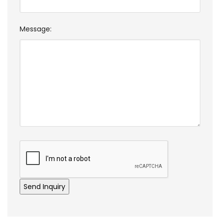
Message: