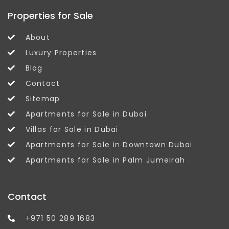
Properties for Sale
About
Luxury Properties
Blog
Contact
Sitemap
Apartments for Sale in Dubai
Villas for Sale in Dubai
Apartments for Sale in Downtown Dubai
Apartments for Sale in Palm Jumeirah
Contact
+971 50 289 1683