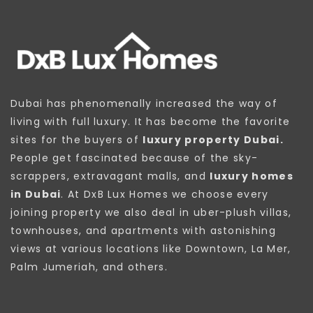
Dubai has phenomenally increased the way of
living with full luxury. It has become the favorite
sites for the buyers of
luxury property Dubai.
People get fascinated because of the sky-
scrappers, extravagant malls, and
luxury homes
in Dubai
. At DxB Lux Homes we choose every
joining property we also deal in uber-plush villas,
townhouses, and apartments with astonishing
views at various locations like Downtown, La Mer,
Palm Jumeriah, and others.