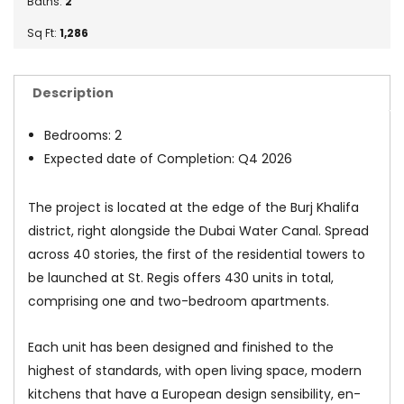
Baths:
2
Sq Ft:
1,286
Description
Bedrooms: 2
Expected date of Completion: Q4 2026
The project is located at the edge of the Burj Khalifa
district, right alongside the Dubai Water Canal. Spread
across 40 stories, the first of the residential towers to
be launched at St. Regis offers 430 units in total,
comprising one and two-bedroom apartments.
Each unit has been designed and finished to the
highest of standards, with open living space, modern
kitchens that have a European design sensibility, en-