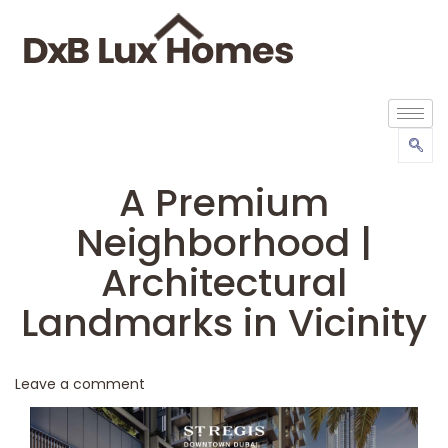
A Premium
Neighborhood |
Architectural
Landmarks in Vicinity
Leave a comment