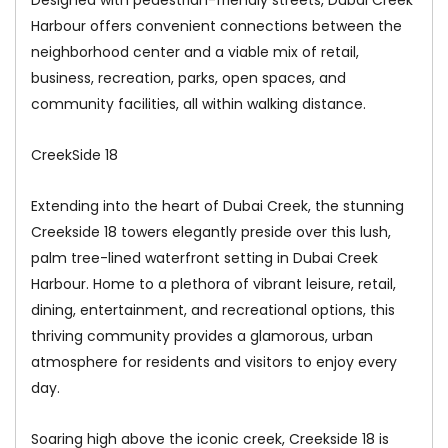
Harbour offers convenient connections between the
neighborhood center and a viable mix of retail,
business, recreation, parks, open spaces, and
community facilities, all within walking distance.
CreekSide 18
Extending into the heart of Dubai Creek, the stunning
Creekside 18 towers elegantly preside over this lush,
palm tree-lined waterfront setting in Dubai Creek
Harbour. Home to a plethora of vibrant leisure, retail,
dining, entertainment, and recreational options, this
thriving community provides a glamorous, urban
atmosphere for residents and visitors to enjoy every
day.
Soaring high above the iconic creek, Creekside 18 is