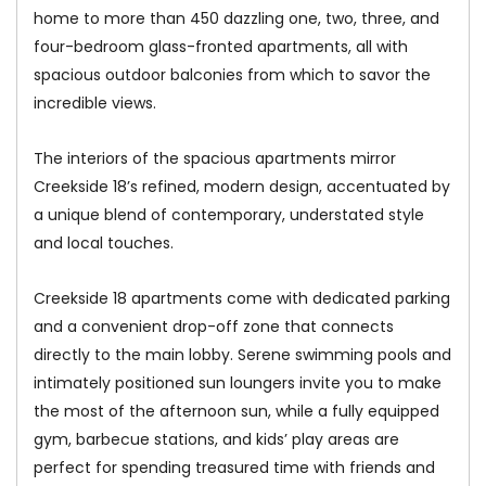
home to more than 450 dazzling one, two, three, and
four-bedroom glass-fronted apartments, all with
spacious outdoor balconies from which to savor the
incredible views.
The interiors of the spacious apartments mirror
Creekside 18’s refined, modern design, accentuated by
a unique blend of contemporary, understated style
and local touches.
Creekside 18 apartments come with dedicated parking
and a convenient drop-off zone that connects
directly to the main lobby. Serene swimming pools and
intimately positioned sun loungers invite you to make
the most of the afternoon sun, while a fully equipped
gym, barbecue stations, and kids’ play areas are
perfect for spending treasured time with friends and