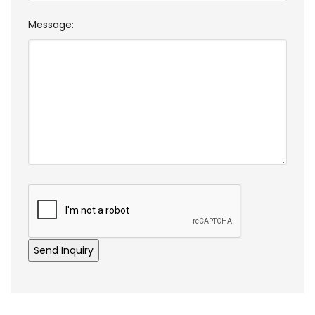
Message: