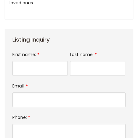
loved ones.
Listing Inquiry
First name:
Last name:
*
*
Email:
*
Phone:
*