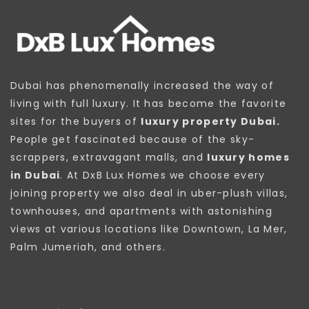
Dubai has phenomenally increased the way of
living with full luxury. It has become the favorite
sites for the buyers of
luxury property Dubai.
People get fascinated because of the sky-
scrappers, extravagant malls, and
luxury homes
in Dubai
. At DxB Lux Homes we choose every
joining property we also deal in uber-plush villas,
townhouses, and apartments with astonishing
views at various locations like Downtown, La Mer,
Palm Jumeriah, and others.