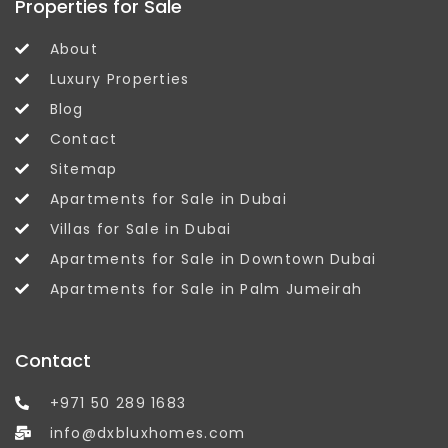
Properties for Sale
About
Luxury Properties
Blog
Contact
Sitemap
Apartments for Sale in Dubai
Villas for Sale in Dubai
Apartments for Sale in Downtown Dubai
Apartments for Sale in Palm Jumeirah
Contact
+971 50 289 1683
info@dxbluxhomes.com