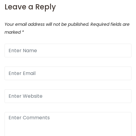
Leave a Reply
Your email address will not be published.
Required fields are
marked
*