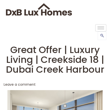
Great Offer | Luxury
Living | Creekside 18 |
Dubai Creek Harbour
Leave a comment