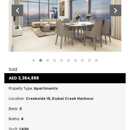
Sold
AED
3,364,888
Property Type:
Apartments
Location:
Creekside 18
,
Dubai Creek Harbour
Beds:
3
Baths:
4
Sq Ft:
1,630