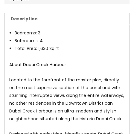
Description
Bedrooms: 3
Bathrooms: 4
Total Area: 1,630 Sq.ft
About Dubai Creek Harbour
Located to the forefront of the master plan, directly
on the most expansive section of the canal and with
stunning interrupted views along the entire waterways,
no other residences in the Downtown District can
Dubai Creek Harbour is an ultra-modern and stylish
neighborhood situated along the historic Dubai Creek.
Designed with pedestrian-friendly streets, Dubai Creek