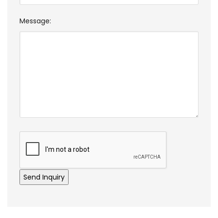
Message: