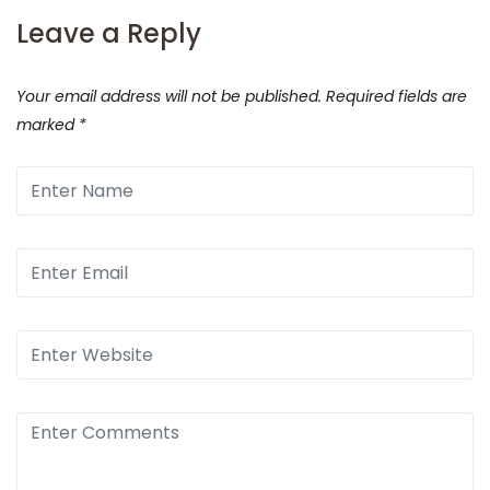
Leave a Reply
Your email address will not be published.
Required fields are
marked
*