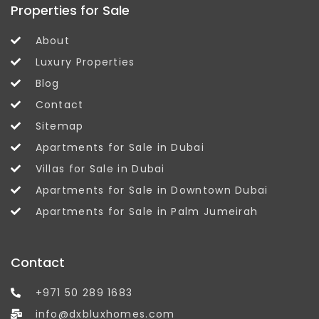
Properties for Sale
About
Luxury Properties
Blog
Contact
Sitemap
Apartments for Sale in Dubai
Villas for Sale in Dubai
Apartments for Sale in Downtown Dubai
Apartments for Sale in Palm Jumeirah
Contact
+971 50 289 1683
info@dxbluxhomes.com