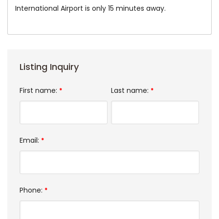
International Airport is only 15 minutes away.
Listing Inquiry
First name:
Last name:
*
*
Email:
*
Phone:
*