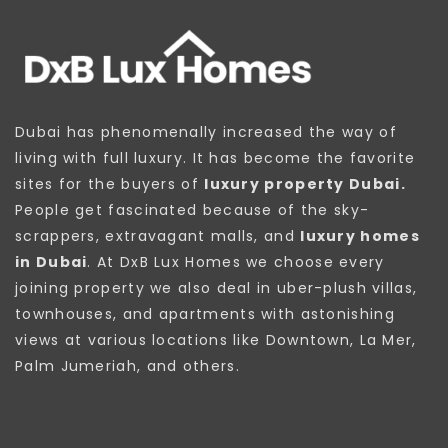
Dubai has phenomenally increased the way of
living with full luxury. It has become the favorite
sites for the buyers of
luxury property Dubai.
People get fascinated because of the sky-
scrappers, extravagant malls, and
luxury homes
in Dubai
. At DxB Lux Homes we choose every
joining property we also deal in uber-plush villas,
townhouses, and apartments with astonishing
views at various locations like Downtown, La Mer,
Palm Jumeriah, and others.