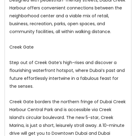
Harbour offers convenient connections between the
neighborhood center and a viable mix of retail,
business, recreation, parks, open spaces, and
community facilities, all within walking distance.
Creek Gate
Step out of Creek Gate’s high-rises and discover a
flourishing waterfront hotspot, where Dubai’s past and
future effortlessly intertwine in a fabulous feast for
the senses.
Creek Gate borders the northern fringe of Dubai Creek
Harbour Central Park and is accessible via Creek
Island’s circular boulevard. The new 5-star, Creek
Marina, is just a short, leisurely stroll away. A 10-minute
drive will get you to Downtown Dubai and Dubai