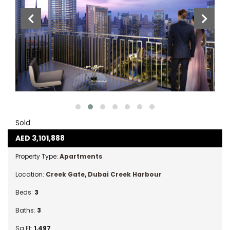
Sold
AED
3,101,888
Property Type:
Apartments
Location:
Creek Gate
,
Dubai Creek Harbour
Beds:
3
Baths:
3
Sq Ft:
1,497