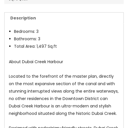
Description
Bedrooms: 3
Bathrooms: 3
Total Area: 1,497 Sq.ft
About Dubai Creek Harbour
Located to the forefront of the master plan, directly
on the most expansive section of the canal and with
stunning interrupted views along the entire waterways,
no other residences in the Downtown District can
Dubai Creek Harbour is an ultra-modern and stylish
neighborhood situated along the historic Dubai Creek.
Designed with pedestrian-friendly streets, Dubai Creek