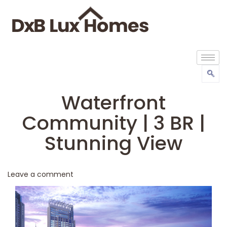
Waterfront
Community | 3 BR |
Stunning View
Leave a comment