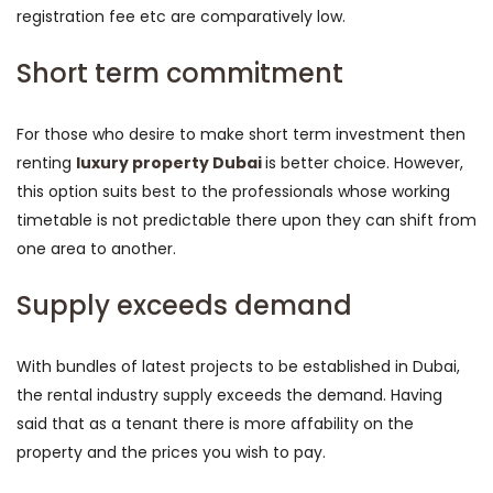
registration fee etc are comparatively low.
Short term commitment
For those who desire to make short term investment then
renting
luxury property Dubai
is better choice. However,
this option suits best to the professionals whose working
timetable is not predictable there upon they can shift from
one area to another.
Supply exceeds demand
With bundles of latest projects to be established in Dubai,
the rental industry supply exceeds the demand. Having
said that as a tenant there is more affability on the
property and the prices you wish to pay.