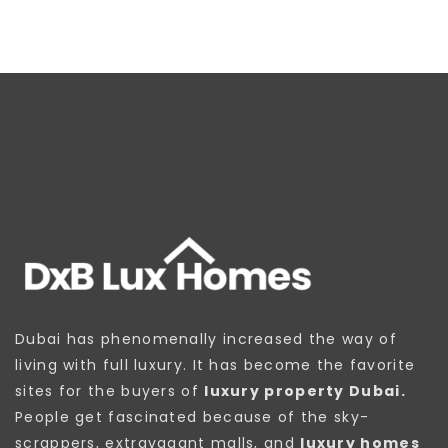
Dubai has phenomenally increased the way of
living with full luxury. It has become the favorite
sites for the buyers of
luxury property Dubai.
People get fascinated because of the sky-
scrappers, extravagant malls, and
luxury homes