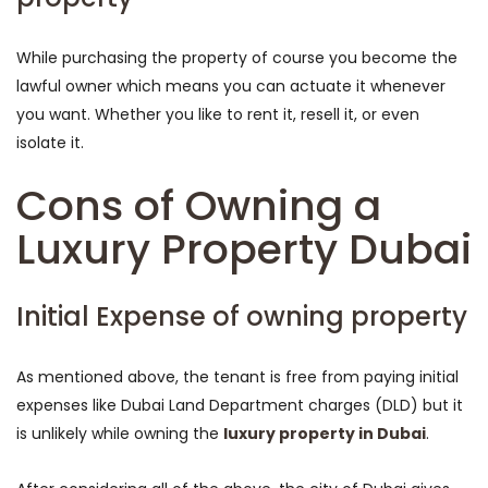
While purchasing the property of course you become the
lawful owner which means you can actuate it whenever
you want. Whether you like to rent it, resell it, or even
isolate it.
Cons of Owning a
Luxury Property Dubai
Initial Expense of owning property
As mentioned above, the tenant is free from paying initial
expenses like Dubai Land Department charges (DLD) but it
is unlikely while owning the
luxury property in Dubai
.