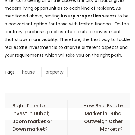
After considering all of the above, the city of Dubai gives
modern living opportunities to each kind of resident. As
mentioned above, renting
luxury properties
seems to be
a convenient option for those with limited finance. On the
contrary, purchasing real estate is quite an investment
that shows more viability. Therefore, the best way to tackle
real estate investment is to analyse different aspects and
your requirements which will take you on the right path.
Tags:
house
property
Right Time to
How Real Estate
Invest in Dubai;
Market in Dubai
Boom market or
Outweigh Other
Down market?
Markets?