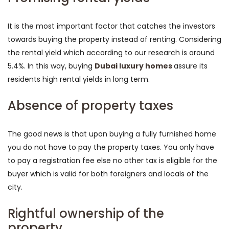
It is the most important factor that catches the investors
towards buying the property instead of renting. Considering
the rental yield which according to our research is around
5.4%. In this way, buying
Dubai luxury homes
assure its
residents high rental yields in long term.
Absence of property taxes
The good news is that upon buying a fully furnished home
you do not have to pay the property taxes. You only have
to pay a registration fee else no other tax is eligible for the
buyer which is valid for both foreigners and locals of the
city.
Rightful ownership of the
property