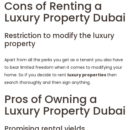
Cons of Renting a
Luxury Property Dubai
Restriction to modify the luxury
property
Apart from all the perks you get as a tenant you also have
to bear limited freedom when it comes to modifying your
home. So if you decide to rent
luxury properties
then
search thoroughly and then sign anything.
Pros of Owning a
Luxury Property Dubai
Promising rental yields