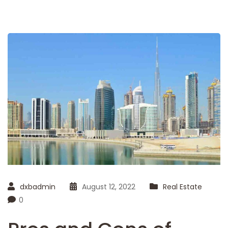
dxbadmin
August 12, 2022
Real Estate
0