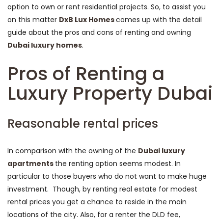
option to own or rent residential projects. So, to assist you
on this matter
DxB Lux Homes
comes up with the detail
guide about the pros and cons of renting and owning
Dubai luxury homes
.
Pros of Renting a
Luxury Property Dubai
Reasonable rental prices
In comparison with the owning of the
Dubai luxury
apartments
the renting option seems modest. In
particular to those buyers who do not want to make huge
investment. Though, by renting real estate for modest
rental prices you get a chance to reside in the main
locations of the city. Also, for a renter the DLD fee,