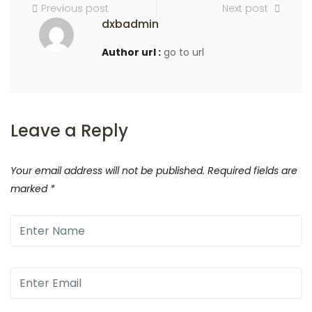
Previous post
Next post
dxbadmin
Author url :
go to url
Leave a Reply
Your email address will not be published.
Required fields are
marked
*