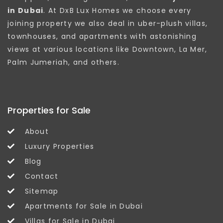
in Dubai
. At DxB Lux Homes we choose every
joining property we also deal in uber-plush villas,
townhouses, and apartments with astonishing
views at various locations like Downtown, La Mer,
Palm Jumeriah, and others.
Properties for Sale
About
Luxury Properties
Blog
Contact
Sitemap
Apartments for Sale in Dubai
Villas for Sale in Dubai