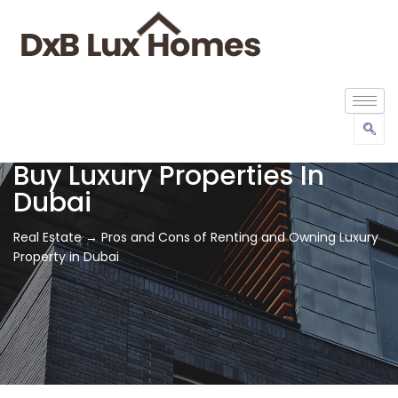
Buy Luxury Properties In
Dubai
Real Estate → Pros and Cons of Renting and Owning Luxury
Property in Dubai