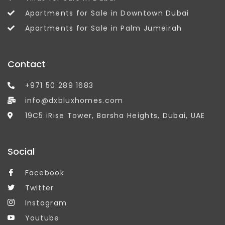
Apartments for Sale in Downtown Dubai
Apartments for Sale in Palm Jumeirah
Contact
+971 50 289 1683
info@dxbluxhomes.com
19C5 iRise Tower, Barsha Heights, Dubai, UAE
Social
Facebook
Twitter
Instagram
Youtube