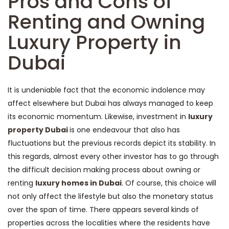
Pros and Cons of
Renting and Owning
Luxury Property in
Dubai
It is undeniable fact that the economic indolence may
affect elsewhere but Dubai has always managed to keep
its economic momentum. Likewise, investment in
luxury
property Dubai
is one endeavour that also has
fluctuations but the previous records depict its stability. In
this regards, almost every other investor has to go through
the difficult decision making process about owning or
renting
luxury homes in Dubai
. Of course, this choice will
not only affect the lifestyle but also the monetary status
over the span of time. There appears several kinds of
properties across the localities where the residents have