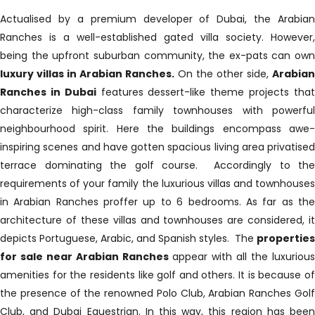
Actualised by a premium developer of Dubai, the Arabian
Ranches is a well-established gated villa society. However,
being the upfront suburban community, the ex-pats can own
luxury villas in Arabian Ranches.
On the other side,
Arabia
Ranches in Dubai
features dessert-like theme projects tha
characterize high-class family townhouses with powerful
neighbourhood spirit. Here the buildings encompass awe-
inspiring scenes and have gotten spacious living area privatised
terrace dominating the golf course. Accordingly to the
requirements of your family the luxurious villas and townhouses
in Arabian Ranches proffer up to 6 bedrooms. As far as the
architecture of these villas and townhouses are considered, it
depicts Portuguese, Arabic, and Spanish styles. The
properties
for sale near Arabian Ranches
appear with all the luxurious
amenities for the residents like golf and others. It is because of
the presence of the renowned Polo Club, Arabian Ranches Golf
Club, and Dubai Equestrian. In this way, this region has been