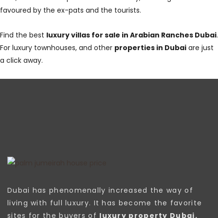
favoured by the ex-pats and the tourists.
Find the best
luxury villas for sale in Arabian Ranches Dubai
.
For luxury townhouses, and other
properties in Dubai
are just
a click away.
Dubai has phenomenally increased the way of
living with full luxury. It has become the favorite
sites for the buyers of
luxury property Dubai.