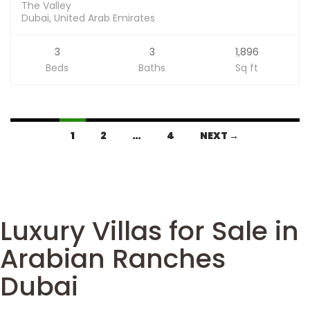
The Valley
Dubai, United Arab Emirates
3
3
1,896
Beds
Baths
Sq ft
1
2
…
4
NEXT →
Luxury Villas for Sale in
Arabian Ranches
Dubai