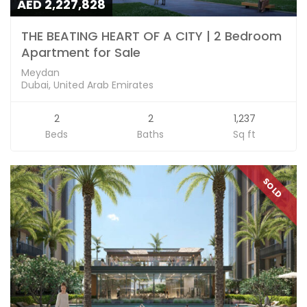
AED 2,227,828
THE BEATING HEART OF A CITY | 2 Bedroom
Apartment for Sale
Meydan
Dubai, United Arab Emirates
2
2
1,237
Beds
Baths
Sq ft
SOLD