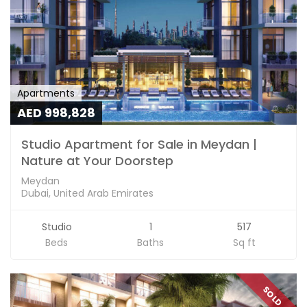
Apartments
AED 998,828
Studio Apartment for Sale in Meydan |
Nature at Your Doorstep
Meydan
Dubai, United Arab Emirates
Studio
1
517
Beds
Baths
Sq ft
SOLD