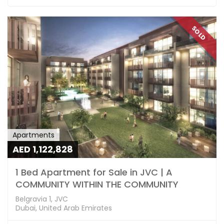
SOLD
Apartments
AED 1,122,828
1 Bed Apartment for Sale in JVC | A
COMMUNITY WITHIN THE COMMUNITY
Belgravia 1, JVC
Dubai, United Arab Emirates