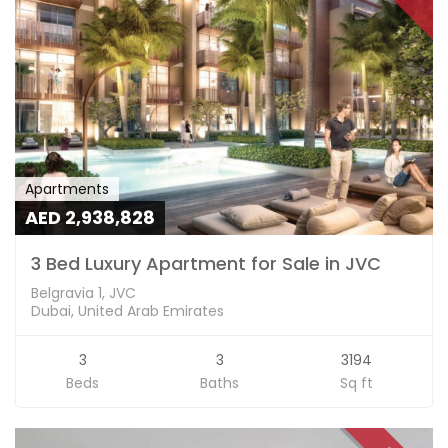
Apartments
AED 2,938,828
3 Bed Luxury Apartment for Sale in JVC
Belgravia 1, JVC
Dubai, United Arab Emirates
3
3
3194
Beds
Baths
Sq ft