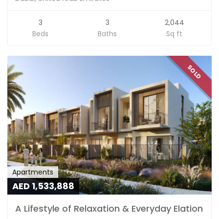
3
3
2,044
Beds
Baths
Sq ft
SOLD
Apartments
AED 1,533,888
A Lifestyle of Relaxation & Everyday Elation