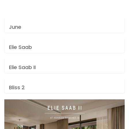
June
Elie Saab
Elie Saab II
Bliss 2