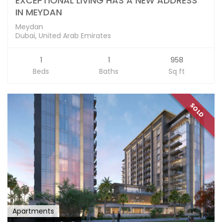
EXCEPTIONAL LIVING HAS A NEW ADDRESS
IN MEYDAN
Meydan
Dubai, United Arab Emirates
1
1
958
Beds
Baths
Sq ft
SOLD
Apartments