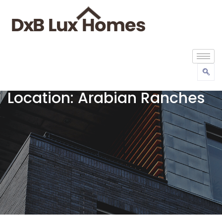
Location:
Arabian Ranches