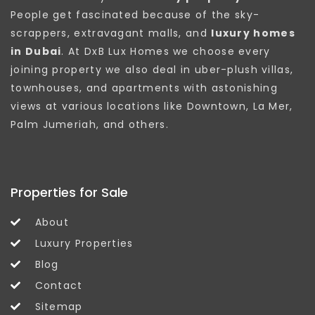
People get fascinated because of the sky-
scrappers, extravagant malls, and
luxury homes
in Dubai
. At DxB Lux Homes we choose every
joining property we also deal in uber-plush villas,
townhouses, and apartments with astonishing
views at various locations like Downtown, La Mer,
Palm Jumeriah, and others.
Properties for Sale
About
Luxury Properties
Blog
Contact
Sitemap