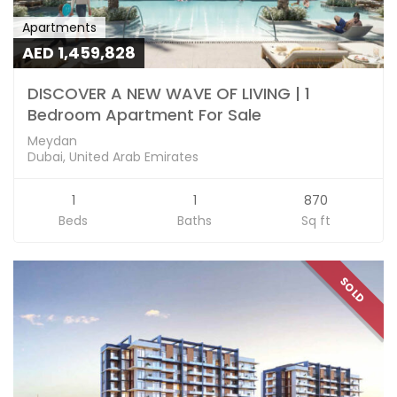
Apartments
AED 1,459,828
DISCOVER A NEW WAVE OF LIVING | 1
Bedroom Apartment For Sale
Meydan
Dubai, United Arab Emirates
1
1
870
Beds
Baths
Sq ft
SOLD