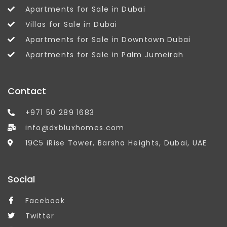
Apartments for Sale in Dubai
Villas for Sale in Dubai
Apartments for Sale in Downtown Dubai
Apartments for Sale in Palm Jumeirah
Contact
+971 50 289 1683
info@dxbluxhomes.com
19C5 iRise Tower, Barsha Heights, Dubai, UAE
Social
Facebook
Twitter