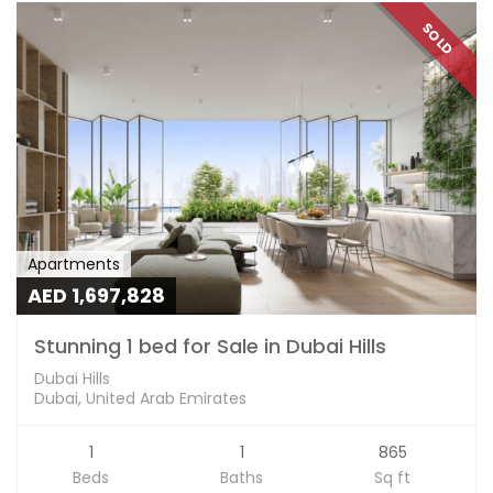
SOLD
Apartments
AED 1,697,828
Stunning 1 bed for Sale in Dubai Hills
Dubai Hills
Dubai, United Arab Emirates
1
1
865
Beds
Baths
Sq ft