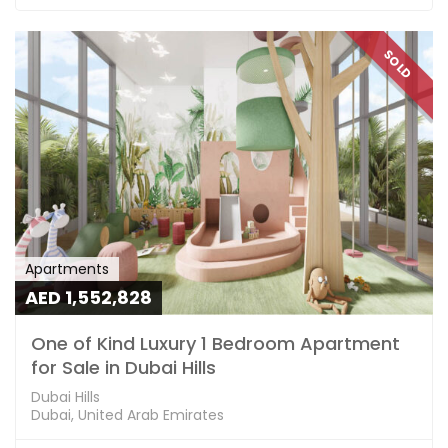
SOLD
Apartments
AED 1,552,828
One of Kind Luxury 1 Bedroom Apartment
for Sale in Dubai Hills
Dubai Hills
Dubai, United Arab Emirates