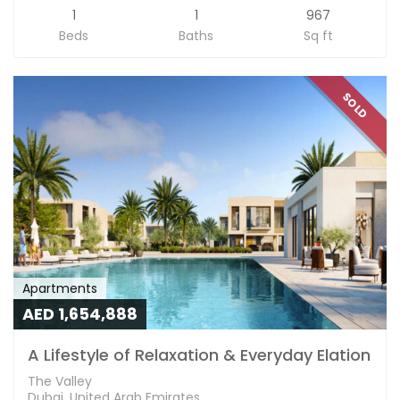
1
1
967
Beds
Baths
Sq ft
SOLD
Apartments
AED 1,654,888
A Lifestyle of Relaxation & Everyday Elation
The Valley
Dubai, United Arab Emirates