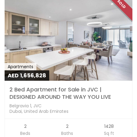
SOLD
Apartments
AED 1,656,828
2 Bed Apartment for Sale in JVC |
DESIGNED AROUND THE WAY YOU LIVE
Belgravia 1, JVC
Dubai, United Arab Emirates
2
2
1428
Beds
Baths
Sq ft