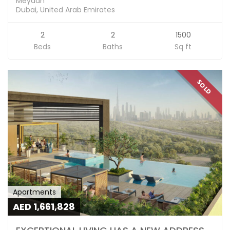
Meydan
Dubai, United Arab Emirates
2
2
1500
Beds
Baths
Sq ft
SOLD
Apartments
AED 1,661,828