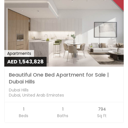
Apartments
AED 1,543,828
Beautiful One Bed Apartment for Sale |
Dubai Hills
Dubai Hills
Dubai, United Arab Emirates
1
1
794
Beds
Baths
Sq ft