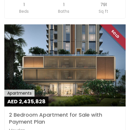
1
1
791
Beds
Baths
Sq ft
SOLD
Apartments
AED 2,435,828
2 Bedroom Apartment for Sale with
Payment Plan