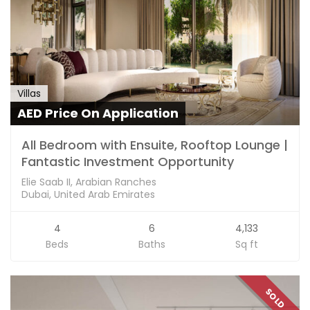
Villas
AED Price On Application
All Bedroom with Ensuite, Rooftop Lounge |
Fantastic Investment Opportunity
Elie Saab II, Arabian Ranches
Dubai, United Arab Emirates
4
6
4,133
Beds
Baths
Sq ft
SOLD