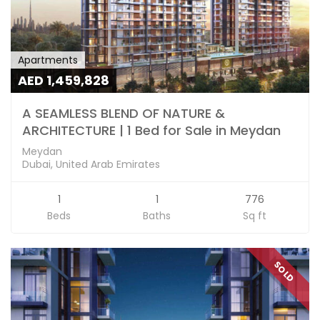
Apartments
AED 1,459,828
A SEAMLESS BLEND OF NATURE &
ARCHITECTURE | 1 Bed for Sale in Meydan
Meydan
Dubai, United Arab Emirates
1
1
776
Beds
Baths
Sq ft
SOLD