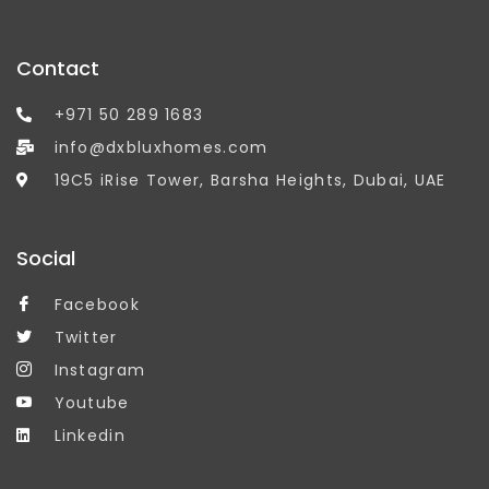
Contact
+971 50 289 1683
info@dxbluxhomes.com
19C5 iRise Tower, Barsha Heights, Dubai, UAE
Social
Facebook
Twitter
Instagram
Youtube
Linkedin