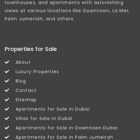
townhouses, and apartments with astonishing
views at various locations like Downtown, La Mer,
Palm Jumeriah, and others.
Properties for Sale
About
Luxury Properties
Blog
Contact
Sitemap
Apartments for Sale in Dubai
Villas for Sale in Dubai
Apartments for Sale in Downtown Dubai
Apartments for Sale in Palm Jumeirah