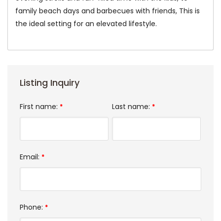
family beach days and barbecues with friends, This is
the ideal setting for an elevated lifestyle.
Listing Inquiry
First name:
Last name:
*
*
Email:
*
Phone:
*