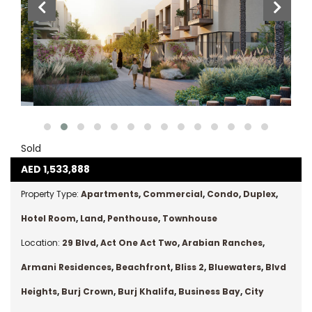
Sold
AED
1,533,888
Property Type:
Apartments
,
Commercial
,
Condo
,
Duplex
,
Hotel Room
,
Land
,
Penthouse
,
Townhouse
Location:
29 Blvd
,
Act One Act Two
,
Arabian Ranches
,
Armani Residences
,
Beachfront
,
Bliss 2
,
Bluewaters
,
Blvd
Heights
,
Burj Crown
,
Burj Khalifa
,
Business Bay
,
City