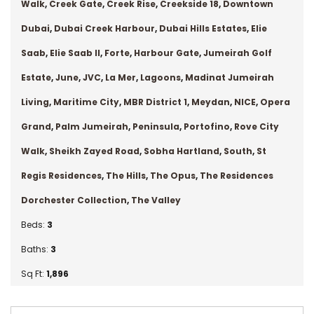
Walk
,
Creek Gate
,
Creek Rise
,
Creekside 18
,
Downtown
Dubai
,
Dubai Creek Harbour
,
Dubai Hills Estates
,
Elie
Saab
,
Elie Saab II
,
Forte
,
Harbour Gate
,
Jumeirah Golf
Estate
,
June
,
JVC
,
La Mer
,
Lagoons
,
Madinat Jumeirah
Living
,
Maritime City
,
MBR District 1
,
Meydan
,
NICE
,
Opera
Grand
,
Palm Jumeirah
,
Peninsula
,
Portofino
,
Rove City
Walk
,
Sheikh Zayed Road
,
Sobha Hartland
,
South
,
St
Regis Residences
,
The Hills
,
The Opus
,
The Residences
Dorchester Collection
,
The Valley
Beds:
3
Baths:
3
Sq Ft:
1,896