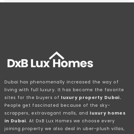
Dubai has phenomenally increased the way of
living with full luxury. It has become the favorite
sites for the buyers of
luxury property Dubai.
People get fascinated because of the sky-
scrappers, extravagant malls, and
luxury homes
in Dubai
. At DxB Lux Homes we choose every
joining property we also deal in uber-plush villas,