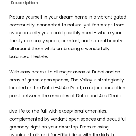
Description
Picture yourself in your dream home in a vibrant gated
community, connected to nature, yet footsteps from
every amenity you could possibly need – where your
family can enjoy space, comfort, and natural beauty
all around them while embracing a wonderfully
balanced lifestyle.
With easy access to all major areas of Dubai and an
array of green open spaces, The Valley is strategically
located on the Dubai—Al Ain Road, a major connection
point between the emirates of Dubai and Abu Dhabi.
Live life to the full, with exceptional amenities,
complemented by verdant open spaces and beautiful
greenery, right on your doorstep. From relaxing
evening strolls and fun-filled time with the kids, to