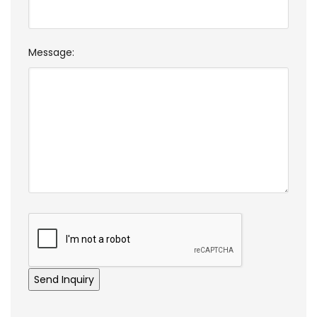
Message: