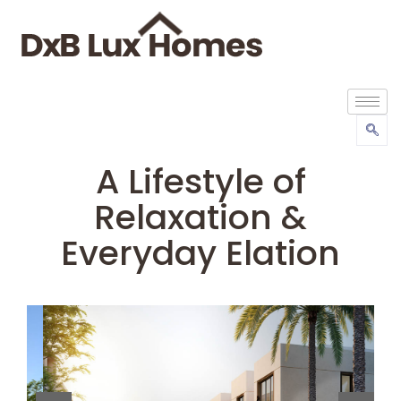
A Lifestyle of
Relaxation &
Everyday Elation