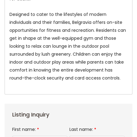
Designed to cater to the lifestyles of modern
individuals and their families, Belgravia offers on-site
opportunities for fitness and recreation. Residents can
get in shape at the well-equipped gym and those
looking to relax can lounge in the outdoor pool
surrounded by lush greenery. Children can enjoy the
indoor and outdoor play areas while parents can take
comfort in knowing the entire development has
round-the-clock security and card access controls.
Listing Inquiry
First name:
Last name:
*
*