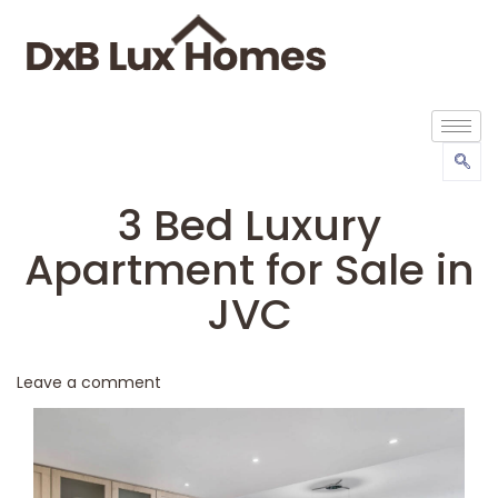
3 Bed Luxury
Apartment for Sale in
JVC
Leave a comment