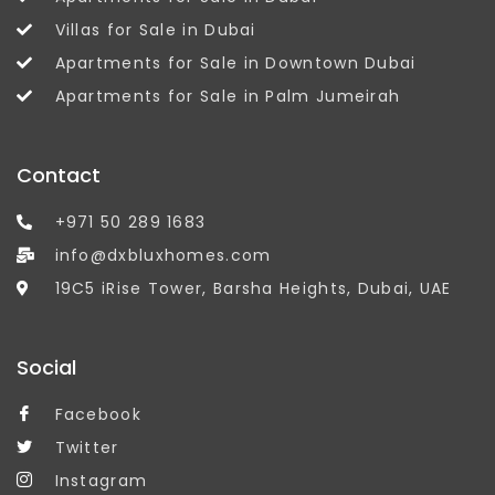
Villas for Sale in Dubai
Apartments for Sale in Downtown Dubai
Apartments for Sale in Palm Jumeirah
Contact
+971 50 289 1683
info@dxbluxhomes.com
19C5 iRise Tower, Barsha Heights, Dubai, UAE
Social
Facebook
Twitter
Instagram