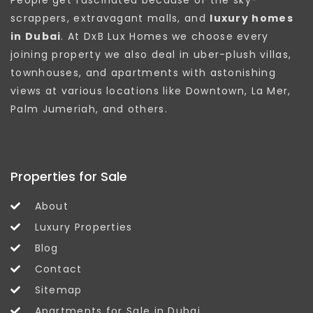
scrappers, extravagant malls, and
luxury homes
in Dubai
. At DxB Lux Homes we choose every
joining property we also deal in uber-plush villas,
townhouses, and apartments with astonishing
views at various locations like Downtown, La Mer,
Palm Jumeriah, and others.
Properties for Sale
About
Luxury Properties
Blog
Contact
Sitemap
Apartments for Sale in Dubai