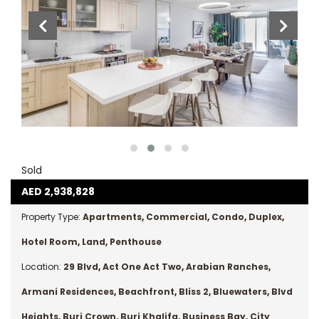
Sold
AED
2,938,828
Property Type:
Apartments
,
Commercial
,
Condo
,
Duplex
,
Hotel Room
,
Land
,
Penthouse
Location:
29 Blvd
,
Act One Act Two
,
Arabian Ranches
,
Armani Residences
,
Beachfront
,
Bliss 2
,
Bluewaters
,
Blvd
Heights
,
Burj Crown
,
Burj Khalifa
,
Business Bay
,
City