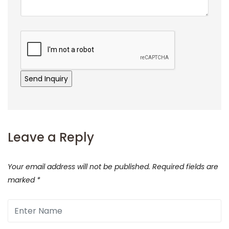
Leave a Reply
Your email address will not be published.
Required fields are
marked
*