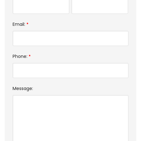
Email:
*
Phone:
*
Message: