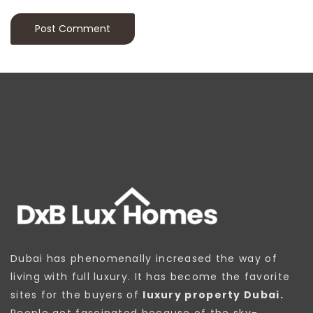
Dubai has phenomenally increased the way of
living with full luxury. It has become the favorite
sites for the buyers of
luxury property Dubai.
People get fascinated because of the sky-