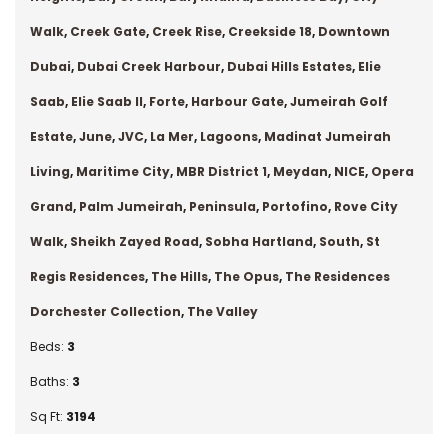
Walk
,
Creek Gate
,
Creek Rise
,
Creekside 18
,
Downtown
Dubai
,
Dubai Creek Harbour
,
Dubai Hills Estates
,
Elie
Saab
,
Elie Saab II
,
Forte
,
Harbour Gate
,
Jumeirah Golf
Estate
,
June
,
JVC
,
La Mer
,
Lagoons
,
Madinat Jumeirah
Living
,
Maritime City
,
MBR District 1
,
Meydan
,
NICE
,
Opera
Grand
,
Palm Jumeirah
,
Peninsula
,
Portofino
,
Rove City
Walk
,
Sheikh Zayed Road
,
Sobha Hartland
,
South
,
St
Regis Residences
,
The Hills
,
The Opus
,
The Residences
Dorchester Collection
,
The Valley
Beds:
3
Baths:
3
Sq Ft:
3194