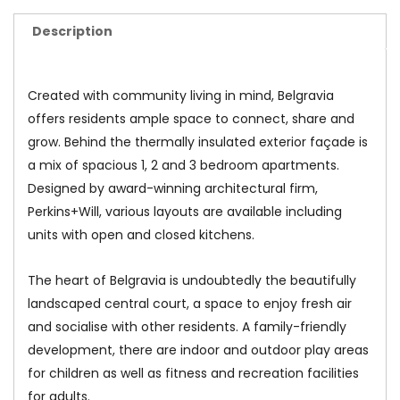
Description
Created with community living in mind, Belgravia
offers residents ample space to connect, share and
grow. Behind the thermally insulated exterior façade is
a mix of spacious 1, 2 and 3 bedroom apartments.
Designed by award-winning architectural firm,
Perkins+Will, various layouts are available including
units with open and closed kitchens.
The heart of Belgravia is undoubtedly the beautifully
landscaped central court, a space to enjoy fresh air
and socialise with other residents. A family-friendly
development, there are indoor and outdoor play areas
for children as well as fitness and recreation facilities
for adults.