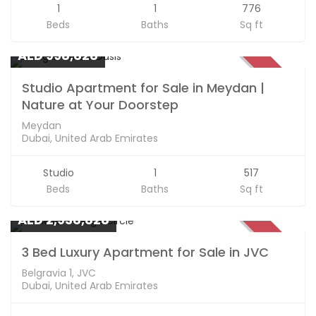
1
1
776
Beds
Baths
Sq ft
Apartments
AED 998,828
SOLD
Studio Apartment for Sale in Meydan |
Nature at Your Doorstep
Meydan
Dubai, United Arab Emirates
Studio
1
517
Beds
Baths
Sq ft
Apartments
AED 2,938,828
SOLD
3 Bed Luxury Apartment for Sale in JVC
Belgravia 1, JVC
Dubai, United Arab Emirates