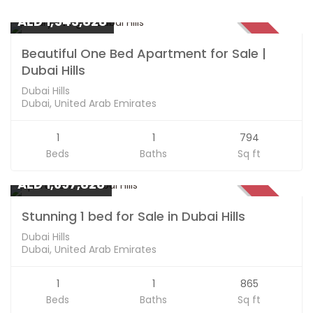
Apartments
AED 1,543,828
SOLD
Beautiful One Bed Apartment for Sale |
Dubai Hills
Dubai Hills
Dubai, United Arab Emirates
1
1
794
Beds
Baths
Sq ft
Apartments
AED 1,697,828
SOLD
Stunning 1 bed for Sale in Dubai Hills
Dubai Hills
Dubai, United Arab Emirates
1
1
865
Beds
Baths
Sq ft
Apartments