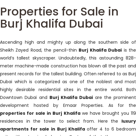
Properties for Sale in
Burj Khalifa Dubai
Ascending high and mighty up along the southern side of
Sheikh Zayed Road, the pencil-thin
Burj Khalifa Dubai
is th
world’s tallest skyscraper. Undoubtedly, this astounding 828-
meter machine-made construction has blown all the past and
present records for the tallest building. Often referred to as Burj
Dubai which is categorized as one of the noblest and most
highly desirable residential sites in the entire world. Both
Downtown Dubai and
Burj Khalifa Dubai
are the prominent
development hosted by Emaar Properties. As for the
properties for sale in Burj Khalifa
we have brought you 11
residences in the tower to select from. Here the
luxury
apartments for sale in Burj Khalifa
offer 4 to 6 bedroom