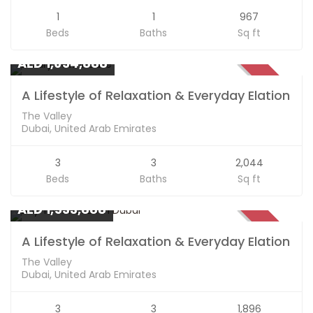
1
1
967
Beds
Baths
Sq ft
Apartments
AED 1,654,888
SOLD
A Lifestyle of Relaxation & Everyday Elation
The Valley
Dubai, United Arab Emirates
3
3
2,044
Beds
Baths
Sq ft
Apartments
AED 1,533,888
SOLD
A Lifestyle of Relaxation & Everyday Elation
The Valley
Dubai, United Arab Emirates
3
3
1,896