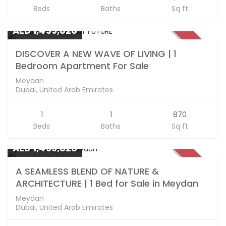
Beds
Baths
Sq ft
Apartments
AED 1,459,828
SOLD
DISCOVER A NEW WAVE OF LIVING | 1
Bedroom Apartment For Sale
Meydan
Dubai, United Arab Emirates
1
1
870
Beds
Baths
Sq ft
Apartments
AED 1,459,828
SOLD
A SEAMLESS BLEND OF NATURE &
ARCHITECTURE | 1 Bed for Sale in Meydan
Meydan
Dubai, United Arab Emirates