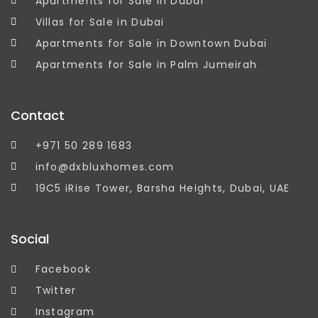
Apartments for Sale in Dubai
Villas for Sale in Dubai
Apartments for Sale in Downtown Dubai
Apartments for Sale in Palm Jumeirah
Contact
+971 50 289 1683
info@dxbluxhomes.com
19C5 iRise Tower, Barsha Heights, Dubai, UAE
Social
Facebook
Twitter
Instagram