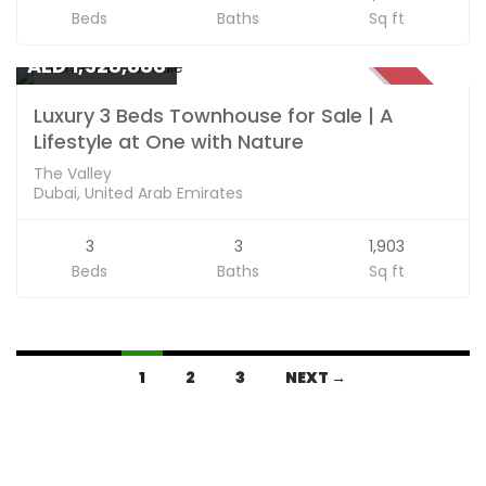
Beds
Baths
Sq ft
Apartments
AED 1,528,888
SOLD
Luxury 3 Beds Townhouse for Sale | A
Lifestyle at One with Nature
The Valley
Dubai, United Arab Emirates
3
3
1,903
Beds
Baths
Sq ft
1
2
3
NEXT →