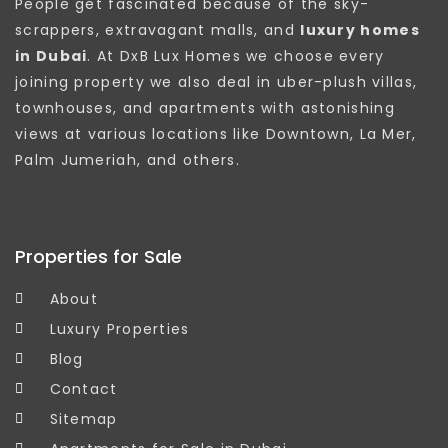
People get fascinated because of the sky-
scrappers, extravagant malls, and
luxury homes
in Dubai
. At DxB Lux Homes we choose every
joining property we also deal in uber-plush villas,
townhouses, and apartments with astonishing
views at various locations like Downtown, La Mer,
Palm Jumeriah, and others.
Properties for Sale
About
Luxury Properties
Blog
Contact
Sitemap