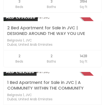
3
3
3194
Beds
Baths
Sq ft
Apartments
AED 1,656,828
SOLD
2 Bed Apartment for Sale in JVC |
DESIGNED AROUND THE WAY YOU LIVE
Belgravia 1, JVC
Dubai, United Arab Emirates
2
2
1428
Beds
Baths
Sq ft
Apartments
AED 1,122,828
SOLD
1 Bed Apartment for Sale in JVC | A
COMMUNITY WITHIN THE COMMUNITY
Belgravia 1, JVC
Dubai, United Arab Emirates