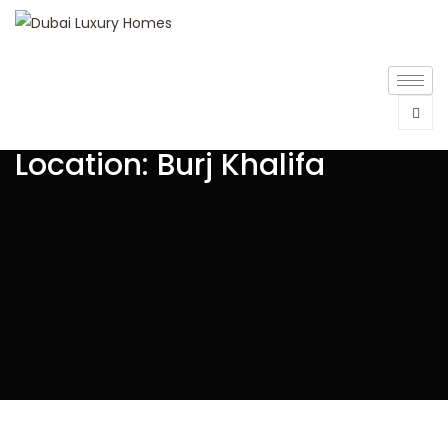
Location:
Burj Khalifa