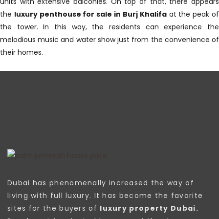
units with extensive balconies. On top of that, there appears
the
luxury penthouse for sale in Burj Khalifa
at the peak o
the tower. In this way, the residents can experience the
melodious music and water show just from the convenience of
their homes.
Dubai has phenomenally increased the way of
living with full luxury. It has become the favorite
sites for the buyers of
luxury property Dubai.