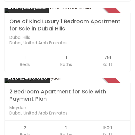
AED 1,552,828
SOLD
One of Kind Luxury 1 Bedroom Apartment
for Sale in Dubai Hills
Dubai Hills
Dubai, United Arab Emirates
1
1
791
Beds
Baths
Sq ft
Apartments
AED 2,435,828
SOLD
2 Bedroom Apartment for Sale with
Payment Plan
Meydan
Dubai, United Arab Emirates
2
2
1500
Beds
Baths
Sq ft