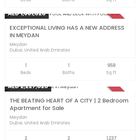
Apartments
AED 1,661,828
SOLD
EXCEPTIONAL LIVING HAS A NEW ADDRESS
IN MEYDAN
Meydan
Dubai, United Arab Emirates
1
1
958
Beds
Baths
Sq ft
Apartments
AED 2,227,828
SOLD
THE BEATING HEART OF A CITY | 2 Bedroom
Apartment for Sale
Meydan
Dubai, United Arab Emirates
2
2
1,237