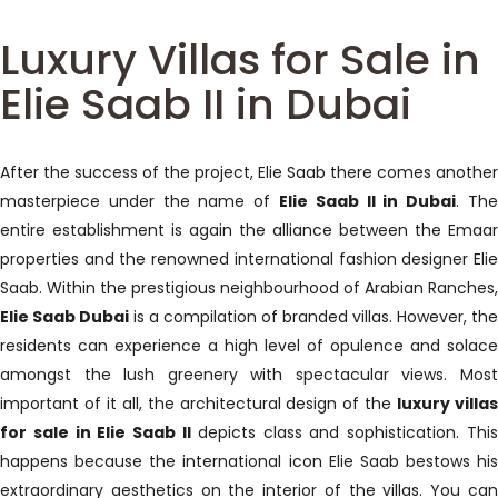
Luxury Villas for Sale in
Elie Saab II in Dubai
After the success of the project, Elie Saab there comes another
masterpiece under the name of
Elie Saab II in Dubai
. Th
entire establishment is again the alliance between the Emaar
properties and the renowned international fashion designer Elie
Saab. Within the prestigious neighbourhood of Arabian Ranches,
Elie Saab Dubai
is a compilation of branded villas. However, the
residents can experience a high level of opulence and solace
amongst the lush greenery with spectacular views. Most
important of it all, the architectural design of the
luxury villa
for sale in Elie Saab II
depicts class and sophistication. Thi
happens because the international icon Elie Saab bestows his
extraordinary aesthetics on the interior of the villas. You can