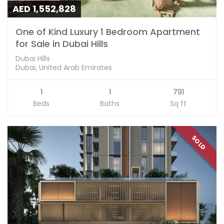
AED 1,552,828
One of Kind Luxury 1 Bedroom Apartment
for Sale in Dubai Hills
Dubai Hills
Dubai, United Arab Emirates
1
1
791
Beds
Baths
Sq ft
SOLD