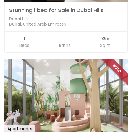
Stunning 1 bed for Sale in Dubai Hills
Dubai Hills
Dubai, United Arab Emirates
1
1
865
Beds
Baths
Sq ft
SOLD
Apartments