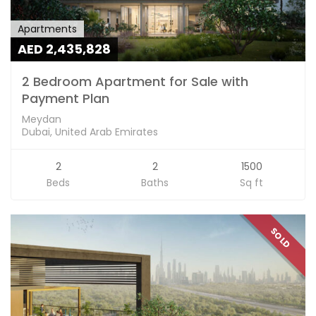
Apartments
AED 2,435,828
2 Bedroom Apartment for Sale with
Payment Plan
Meydan
Dubai, United Arab Emirates
2
2
1500
Beds
Baths
Sq ft
SOLD