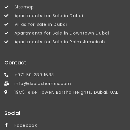
Sitemap
Apartments for Sale in Dubai
Villas for Sale in Dubai
Apartments for Sale in Downtown Dubai
Apartments for Sale in Palm Jumeirah
Contact
+971 50 289 1683
info@dxbluxhomes.com
19C5 iRise Tower, Barsha Heights, Dubai, UAE
Social
Facebook