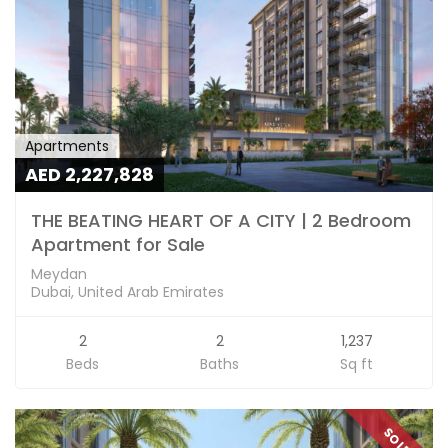
Apartments
AED 2,227,828
THE BEATING HEART OF A CITY | 2 Bedroom
Apartment for Sale
Meydan
Dubai, United Arab Emirates
2
2
1,237
Beds
Baths
Sq ft
SOLD