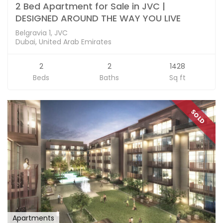
2 Bed Apartment for Sale in JVC |
DESIGNED AROUND THE WAY YOU LIVE
Belgravia 1, JVC
Dubai, United Arab Emirates
2
2
1428
Beds
Baths
Sq ft
SOLD
Apartments