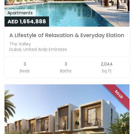
Apartments
AED 1,654,888
A Lifestyle of Relaxation & Everyday Elation
The Valley
Dubai, United Arab Emirates
3
3
2,044
Beds
Baths
Sq ft
SOLD