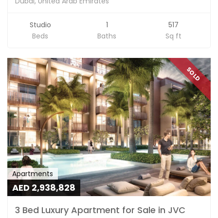
Dubai, United Arab Emirates
Studio
1
517
Beds
Baths
Sq ft
SOLD
Apartments
AED 2,938,828
3 Bed Luxury Apartment for Sale in JVC