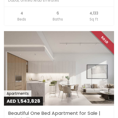
Dubai, United Arab Emirates
4
6
4,133
Beds
Baths
Sq ft
SOLD
Apartments
AED 1,543,828
Beautiful One Bed Apartment for Sale |