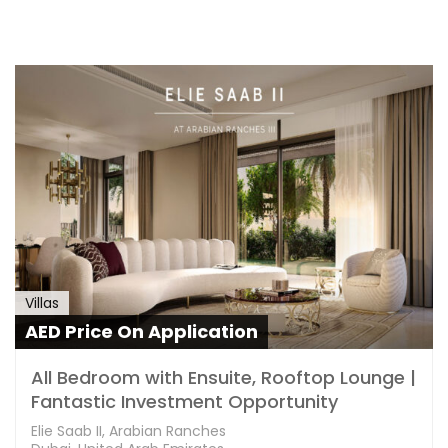
Villas
AED Price On Application
All Bedroom with Ensuite, Rooftop Lounge |
Fantastic Investment Opportunity
Elie Saab II, Arabian Ranches