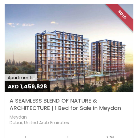
SOLD
Apartments
AED 1,459,828
A SEAMLESS BLEND OF NATURE &
ARCHITECTURE | 1 Bed for Sale in Meydan
Meydan
Dubai, United Arab Emirates
1
1
776