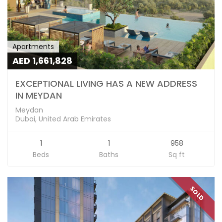
Apartments
AED 1,661,828
EXCEPTIONAL LIVING HAS A NEW ADDRESS
IN MEYDAN
Meydan
Dubai, United Arab Emirates
1
1
958
Beds
Baths
Sq ft
SOLD