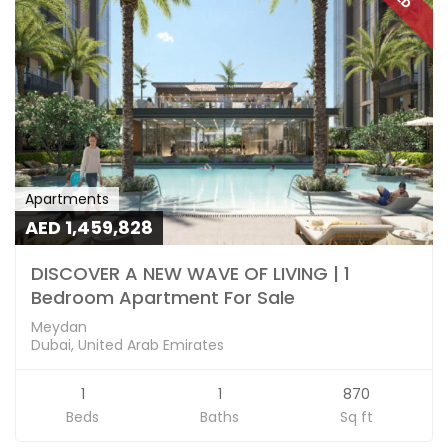
Apartments
AED 1,459,828
DISCOVER A NEW WAVE OF LIVING | 1
Bedroom Apartment For Sale
Meydan
Dubai, United Arab Emirates
1
1
870
Beds
Baths
Sq ft