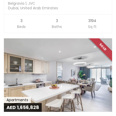
Belgravia 1, JVC
Dubai, United Arab Emirates
3
3
3194
Beds
Baths
Sq ft
SOLD
Apartments
AED 1,656,828