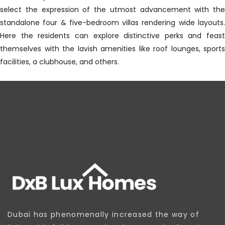
select the expression of the utmost advancement with the
standalone four & five-bedroom villas rendering wide layouts.
Here the residents can explore distinctive perks and feast
themselves with the lavish amenities like roof lounges, sports
facilities, a clubhouse, and others.
Dubai has phenomenally increased the way of