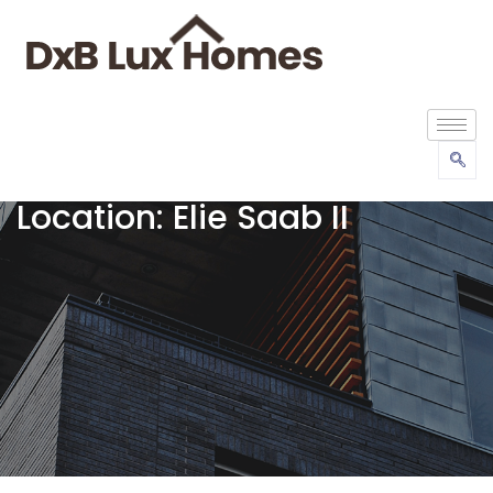
Location:
Elie Saab II