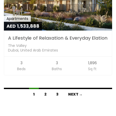
Apartments
AED 1,533,888
A Lifestyle of Relaxation & Everyday Elation
The Valley
Dubai, United Arab Emirates
3
3
1,896
Beds
Baths
Sq ft
1
2
3
NEXT →