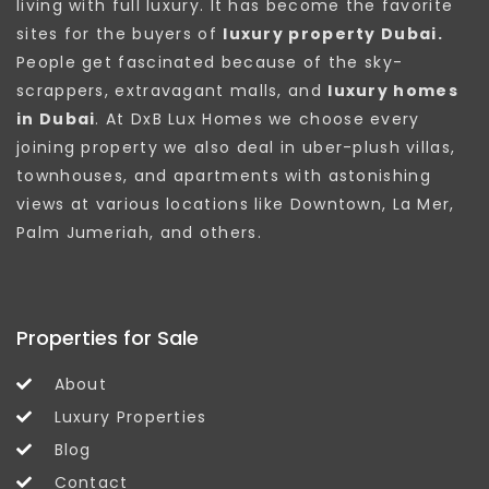
living with full luxury. It has become the favorite
sites for the buyers of
luxury property Dubai.
People get fascinated because of the sky-
scrappers, extravagant malls, and
luxury homes
in Dubai
. At DxB Lux Homes we choose every
joining property we also deal in uber-plush villas,
townhouses, and apartments with astonishing
views at various locations like Downtown, La Mer,
Palm Jumeriah, and others.
Properties for Sale
About
Luxury Properties
Blog
Contact