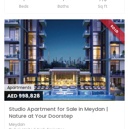
Beds
Baths
Sq ft
SOLD
Apartments
AED 998,828
Studio Apartment for Sale in Meydan |
Nature at Your Doorstep
Meydan