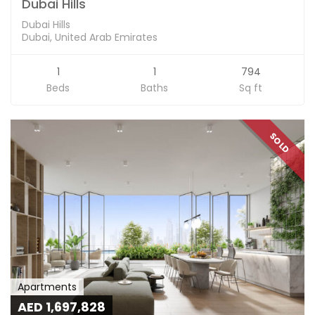
Dubai Hills
Dubai Hills
Dubai, United Arab Emirates
1
1
794
Beds
Baths
Sq ft
SOLD
Apartments
AED 1,697,828