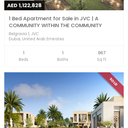
AED 1,122,828
1 Bed Apartment for Sale in JVC | A
COMMUNITY WITHIN THE COMMUNITY
Belgravia 1, JVC
Dubai, United Arab Emirates
1
1
967
Beds
Baths
Sq ft
SOLD