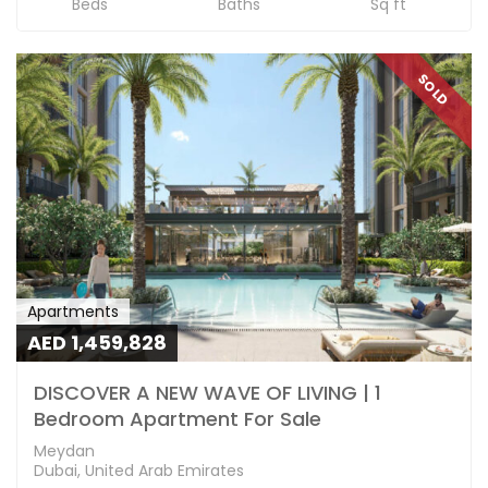
Beds
Baths
Sq ft
SOLD
Apartments
AED 1,459,828
DISCOVER A NEW WAVE OF LIVING | 1
Bedroom Apartment For Sale
Meydan
Dubai, United Arab Emirates