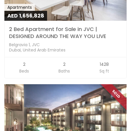
Apartments
AED 1,656,828
2 Bed Apartment for Sale in JVC |
DESIGNED AROUND THE WAY YOU LIVE
Belgravia 1, JVC
Dubai, United Arab Emirates
2
2
1428
Beds
Baths
Sq ft
SOLD