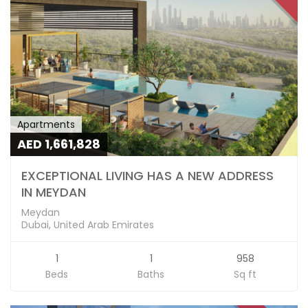
Apartments
AED 1,661,828
EXCEPTIONAL LIVING HAS A NEW ADDRESS
IN MEYDAN
Meydan
Dubai, United Arab Emirates
1
1
958
Beds
Baths
Sq ft