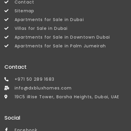
Contact
Sitemap
Apartments for Sale in Dubai
Villas for Sale in Dubai
Apartments for Sale in Downtown Dubai
Apartments for Sale in Palm Jumeirah
Contact
+971 50 289 1683
info@dxbluxhomes.com
19C5 iRise Tower, Barsha Heights, Dubai, UAE
Social
Facebook