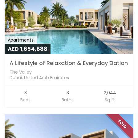
Apartments
AED 1,654,888
A Lifestyle of Relaxation & Everyday Elation
The Valley
Dubai, United Arab Emirates
3
3
2,044
Beds
Baths
Sq ft
SOLD