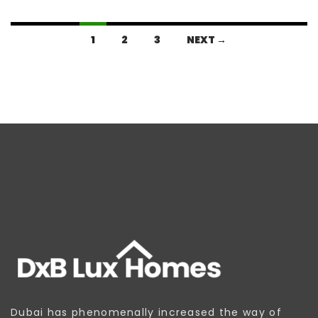
1
2
3
NEXT →
Dubai has phenomenally increased the way of