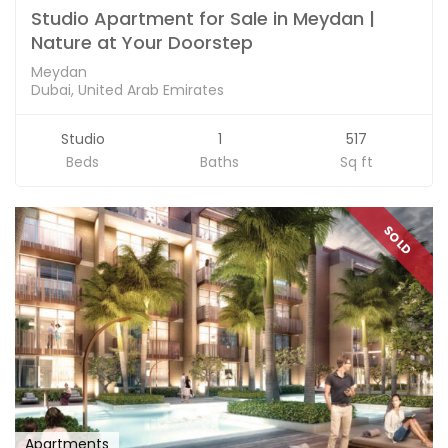
Studio Apartment for Sale in Meydan |
Nature at Your Doorstep
Meydan
Dubai, United Arab Emirates
Studio
1
517
Beds
Baths
Sq ft
SOLD
Apartments