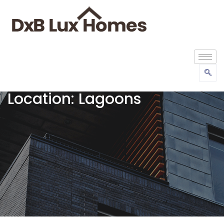
Location:
Lagoons