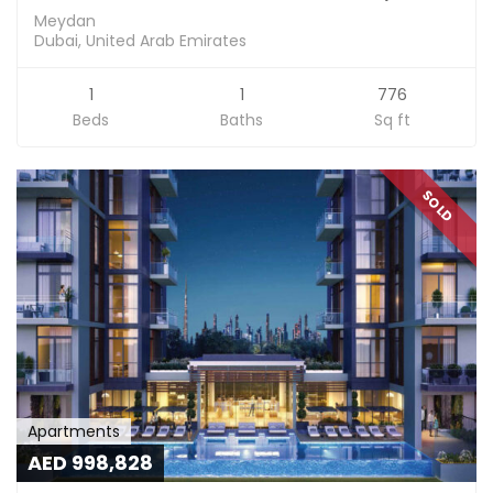
Meydan
Dubai, United Arab Emirates
1
1
776
Beds
Baths
Sq ft
SOLD
Apartments
AED 998,828