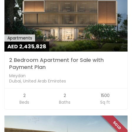
Apartments
AED 2,435,828
2 Bedroom Apartment for Sale with
Payment Plan
Meydan
Dubai, United Arab Emirates
2
2
1500
Beds
Baths
Sq ft
SOLD