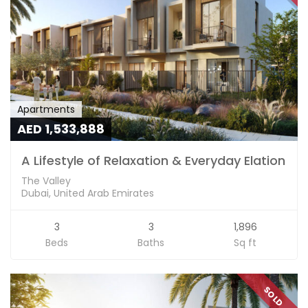
Apartments
AED 1,533,888
A Lifestyle of Relaxation & Everyday Elation
The Valley
Dubai, United Arab Emirates
3
3
1,896
Beds
Baths
Sq ft
SOLD