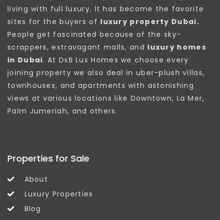
living with full luxury. It has become the favorite
sites for the buyers of
luxury property Dubai.
People get fascinated because of the sky-
scrappers, extravagant malls, and
luxury homes
in Dubai
. At DxB Lux Homes we choose every
joining property we also deal in uber-plush villas,
townhouses, and apartments with astonishing
views at various locations like Downtown, La Mer,
Palm Jumeriah, and others.
Properties for Sale
About
Luxury Properties
Blog