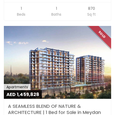
1
1
870
Beds
Baths
Sq ft
SOLD
Apartments
AED 1,459,828
A SEAMLESS BLEND OF NATURE &
ARCHITECTURE | 1 Bed for Sale in Meydan