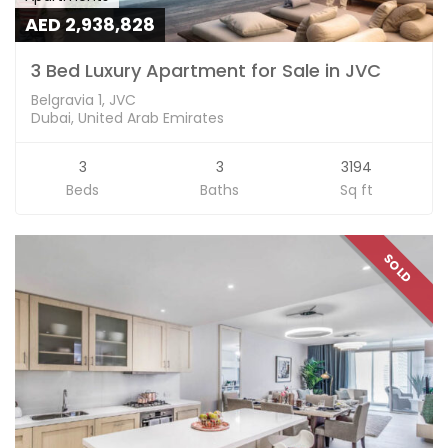
AED 2,938,828
3 Bed Luxury Apartment for Sale in JVC
Belgravia 1, JVC
Dubai, United Arab Emirates
3
3
3194
Beds
Baths
Sq ft
SOLD