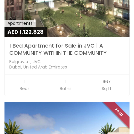
Apartments
AED 1,122,828
1 Bed Apartment for Sale in JVC | A
COMMUNITY WITHIN THE COMMUNITY
Belgravia 1, JVC
Dubai, United Arab Emirates
1
1
967
Beds
Baths
Sq ft
SOLD