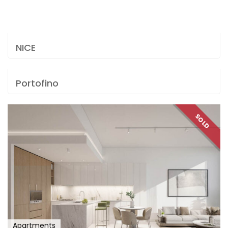
NICE
Portofino
SOLD
Apartments