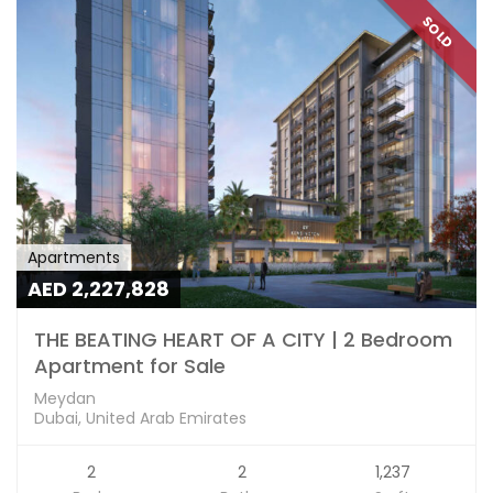
SOLD
Apartments
AED 2,227,828
THE BEATING HEART OF A CITY | 2 Bedroom
Apartment for Sale
Meydan
Dubai, United Arab Emirates
2
2
1,237