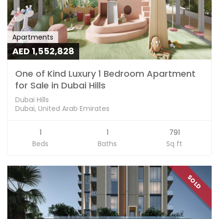
Apartments
AED 1,552,828
One of Kind Luxury 1 Bedroom Apartment
for Sale in Dubai Hills
Dubai Hills
Dubai, United Arab Emirates
1
1
791
Beds
Baths
Sq ft
SOLD