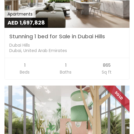
Apartments
AED 1,697,828
Stunning 1 bed for Sale in Dubai Hills
Dubai Hills
Dubai, United Arab Emirates
1
1
865
Beds
Baths
Sq ft
SOLD