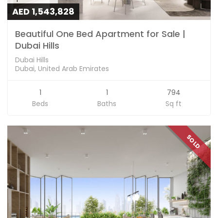
AED 1,543,828
Beautiful One Bed Apartment for Sale |
Dubai Hills
Dubai Hills
Dubai, United Arab Emirates
1
1
794
Beds
Baths
Sq ft
SOLD