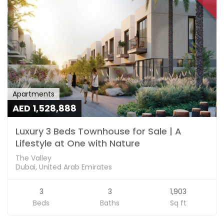
Apartments
AED 1,528,888
Luxury 3 Beds Townhouse for Sale | A
Lifestyle at One with Nature
The Valley
Dubai, United Arab Emirates
3
3
1,903
Beds
Baths
Sq ft