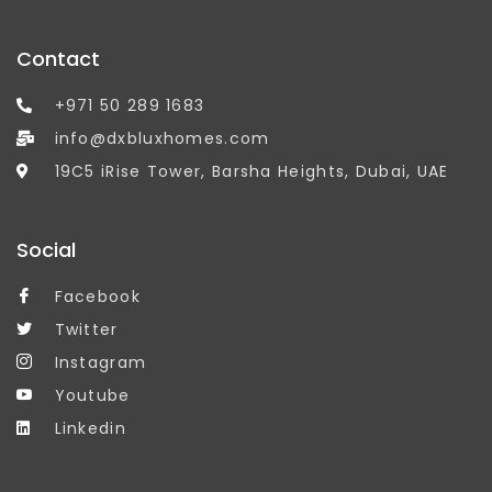
Contact
+971 50 289 1683
info@dxbluxhomes.com
19C5 iRise Tower, Barsha Heights, Dubai, UAE
Social
Facebook
Twitter
Instagram
Youtube
Linkedin