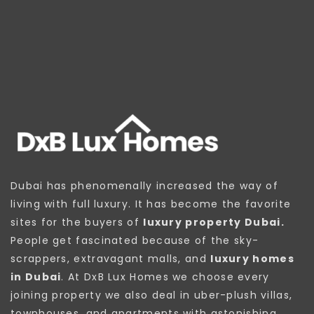
Dubai has phenomenally increased the way of
living with full luxury. It has become the favorite
sites for the buyers of
luxury property Dubai.
People get fascinated because of the sky-
scrappers, extravagant malls, and
luxury homes
in Dubai
. At DxB Lux Homes we choose every
joining property we also deal in uber-plush villas,
townhouses, and apartments with astonishing