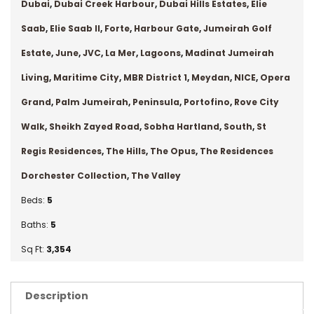
Dubai
,
Dubai Creek Harbour
,
Dubai Hills Estates
,
Elie
Saab
,
Elie Saab II
,
Forte
,
Harbour Gate
,
Jumeirah Golf
Estate
,
June
,
JVC
,
La Mer
,
Lagoons
,
Madinat Jumeirah
Living
,
Maritime City
,
MBR District 1
,
Meydan
,
NICE
,
Opera
Grand
,
Palm Jumeirah
,
Peninsula
,
Portofino
,
Rove City
Walk
,
Sheikh Zayed Road
,
Sobha Hartland
,
South
,
St
Regis Residences
,
The Hills
,
The Opus
,
The Residences
Dorchester Collection
,
The Valley
Beds:
5
Baths:
5
Sq Ft:
3,354
Description