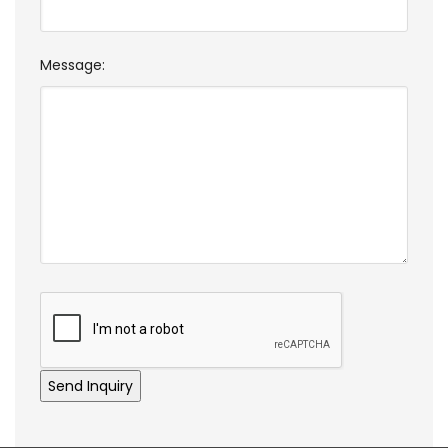
Message: