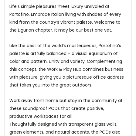
Life’s simple pleasures meet luxury unrivaled at
Portofino. Embrace Italian living with shades of every
kind from the country’s vibrant palette. Welcome to
the Ligurian chapter. It may be our best one yet.
Like the best of the world’s masterpieces, Portofino’s
palette is artfully balanced – a visual equilibrium of
color and pattern, unity and variety. Complementing
this concept, the Work & Play Hub combines business
with pleasure, giving you a picturesque office address
that takes you into the great outdoors.
Work away from home but stay in the community at
these soundproof PODs that create positive,
productive workspaces for all.
Thoughtfully designed with transparent glass walls,
green elements, and natural accents, the PODs also