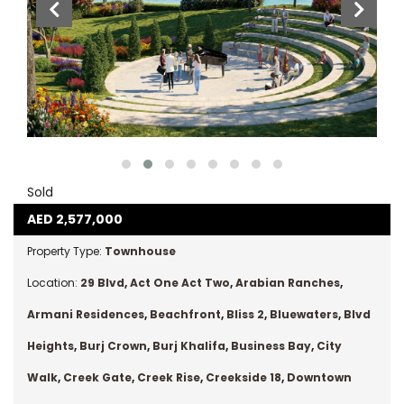
Sold
AED
2,577,000
Property Type:
Townhouse
Location:
29 Blvd
,
Act One Act Two
,
Arabian Ranches
,
Armani Residences
,
Beachfront
,
Bliss 2
,
Bluewaters
,
Blvd
Heights
,
Burj Crown
,
Burj Khalifa
,
Business Bay
,
City
Walk
,
Creek Gate
,
Creek Rise
,
Creekside 18
,
Downtown