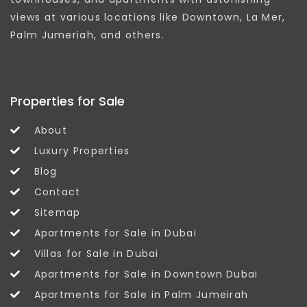
views at various locations like Downtown, La Mer,
Palm Jumeriah, and others.
Properties for Sale
About
Luxury Properties
Blog
Contact
Sitemap
Apartments for Sale in Dubai
Villas for Sale in Dubai
Apartments for Sale in Downtown Dubai
Apartments for Sale in Palm Jumeirah