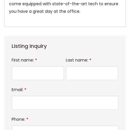
come equipped with state-of-the-art tech to ensure
you have a great day at the office.
Listing Inquiry
First name:
Last name:
*
*
Email:
*
Phone:
*