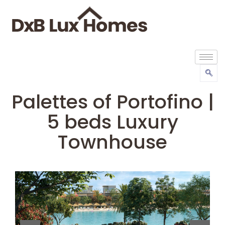
Palettes of Portofino |
5 beds Luxury
Townhouse